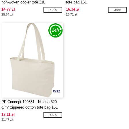
non-woven cooler tote 21L
tote bag 16L
14.77 zł
16.34 zł
-42%
-39%
25.34 zł
26.71 zł
W32
PF Concept 120331 - Ningbo 320
g/m² zippered cotton tote bag 15L
17.11 zł
-46%
31.47 zł