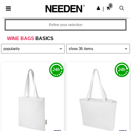
×
Needen App
0
Get the app
|
Better prices on app!
Refine your selection
WINE BAGS
BASICS