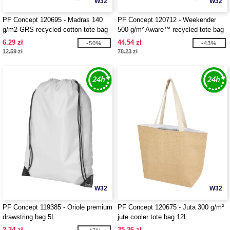
W32
W32
PF Concept 120695 - Madras 140
PF Concept 120712 - Weekender
g/m2 GRS recycled cotton tote bag
500 g/m² Aware™ recycled tote bag
7L
6.29 zł
44.54 zł
-50%
-43%
12.59 zł
78.23 zł
W32
W32
PF Concept 119385 - Oriole premium
PF Concept 120675 - Juta 300 g/m²
drawstring bag 5L
jute cooler tote bag 12L
2.34 zł
35.26 zł