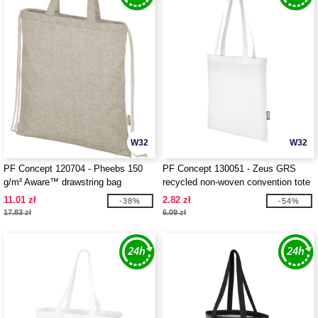
W32
W32
PF Concept 120704 - Pheebs 150
PF Concept 130051 - Zeus GRS
g/m² Aware™ drawstring bag
recycled non-woven convention tote
bag 6L
11.01 zł
2.82 zł
-38%
-54%
17.83 zł
6.09 zł