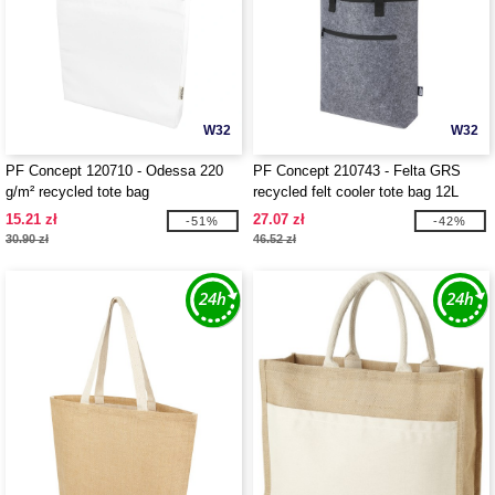
W32
W32
PF Concept 120710 - Odessa 220
PF Concept 210743 - Felta GRS
g/m² recycled tote bag
recycled felt cooler tote bag 12L
15.21 zł
27.07 zł
-51%
-42%
30.90 zł
46.52 zł