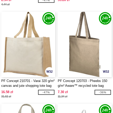
-47%
4.44 zł
W32
W32
PF Concept 210701 - Varai 320 g/m²
PF Concept 120703 - Pheebs 150
canvas and jute shopping tote bag
g/m² Aware™ recycled tote bag
23L
16.58 zł
7.30 zł
-47%
-36%
31.02 zł
11.34 zł