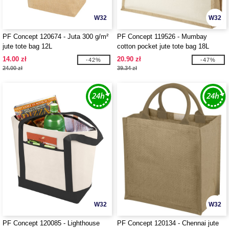
W32
W32
PF Concept 120674 - Juta 300 g/m²
PF Concept 119526 - Mumbay
jute tote bag 12L
cotton pocket jute tote bag 18L
14.00 zł
20.90 zł
-42%
-47%
24.00 zł
39.34 zł
W32
W32
PF Concept 120085 - Lighthouse
PF Concept 120134 - Chennai jute