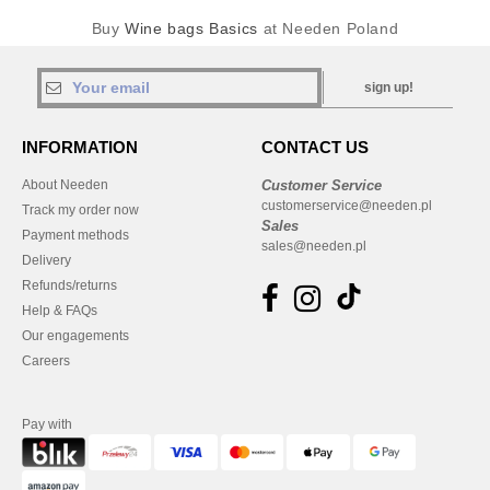
Buy
Wine bags Basics
at Needen Poland
sign up!
INFORMATION
CONTACT US
About Needen
Customer Service
customerservice@needen.pl
Track my order now
Sales
Payment methods
sales@needen.pl
Delivery
Refunds/returns
Help & FAQs
Our engagements
Careers
Pay with