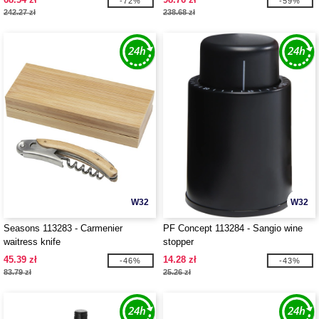
-72%
-59%
242.27 zł
238.68 zł
W32
W32
Seasons 113283 - Carmenier
PF Concept 113284 - Sangio wine
waitress knife
stopper
45.39 zł
14.28 zł
-46%
-43%
83.79 zł
25.26 zł