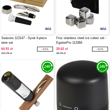
W32
W32
Seasons 113147 - Syrat 4-piece
Froz stainless steel ice cubes set -
wine set
EgotierPro 113384
64.91 zł
20.62 zł
-43%
-42%
114.78 zł
35.79 zł