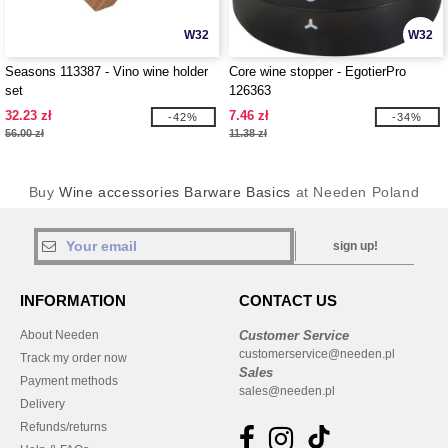
W32
W32
Seasons 113387 - Vino wine holder
Core wine stopper - EgotierPro
set
126363
32.23 zł
7.46 zł
-42%
-34%
56.00 zł
11.38 zł
Buy
Wine accessories Barware Basics
at Needen Poland
sign up!
INFORMATION
CONTACT US
About Needen
Customer Service
customerservice@needen.pl
Track my order now
Sales
Payment methods
sales@needen.pl
Delivery
Refunds/returns