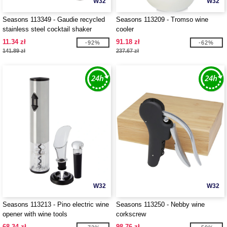
W32
W32
Seasons 113349 - Gaudie recycled
Seasons 113209 - Tromso wine
stainless steel cocktail shaker
cooler
11.34 zł
91.18 zł
-92%
-62%
141.89 zł
237.67 zł
W32
W32
Seasons 113213 - Pino electric wine
Seasons 113250 - Nebby wine
opener with wine tools
corkscrew
68.34 zł
98.76 zł