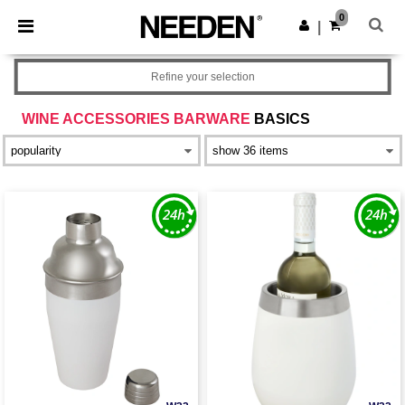
×
Needen App
0
Get the app
|
Better prices on app!
Refine your selection
WINE ACCESSORIES BARWARE
BASICS