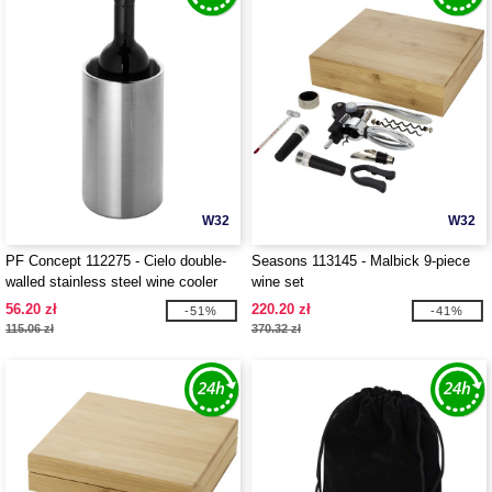
W32
W32
PF Concept 112275 - Cielo double-
Seasons 113145 - Malbick 9-piece
walled stainless steel wine cooler
wine set
56.20 zł
220.20 zł
-51%
-41%
115.06 zł
370.32 zł