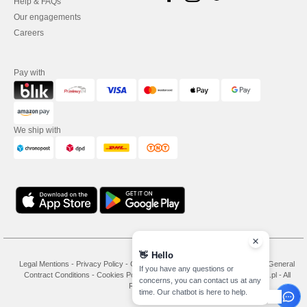
Help & FAQs
Our engagements
Careers
Pay with
We ship with
👋
Hello
Legal Mentions
-
Privacy Policy
-
General Conditions Of Access And Use
-
General
If you have any questions or
Contract Conditions
-
Cookies Policy
-
Site Map
Copyright 2026 needen.pl - All
concerns, you can contact us at any
Rights Reserved
time. Our chatbot is here to help.