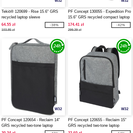
W32
W32
Tekiō® 120699 - Rise 15.6" GRS
PF Concept 130055 - Expedition Pro
recycled laptop sleeve
15.6" GRS recycled compact laptop
backpack 12L
64.55 zł
174.41 zł
-38%
-42%
103.85 zł
299.39 zł
W32
W32
PF Concept 120654 - Reclaim 14"
PF Concept 120655 - Reclaim 15"
GRS recycled two-tone laptop
GRS recycled two-tone laptop
sleeve 2.5L
backpack 14L
30.34 zł
32.60 zł