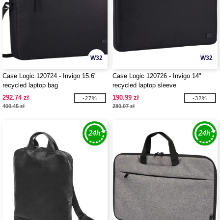
W32
W32
Case Logic 120724 - Invigo 15.6"
Case Logic 120726 - Invigo 14"
recycled laptop bag
recycled laptop sleeve
292.74 zł
190.99 zł
-27%
-32%
400.45 zł
280.07 zł