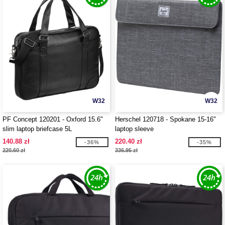
W32
W32
PF Concept 120201 - Oxford 15.6"
Herschel 120718 - Spokane 15-16"
slim laptop briefcase 5L
laptop sleeve
140.88 zł
220.40 zł
-36%
-35%
220.60 zł
336.95 zł