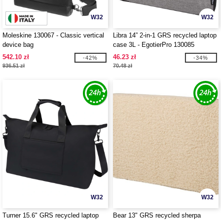
W32
W32
Moleskine 130067 - Classic vertical
Libra 14” 2-in-1 GRS recycled laptop
device bag
case 3L - EgotierPro 130085
542.10 zł
46.23 zł
-42%
-34%
936.51 zł
70.48 zł
W32
W32
Turner 15.6" GRS recycled laptop
Bear 13" GRS recycled sherpa