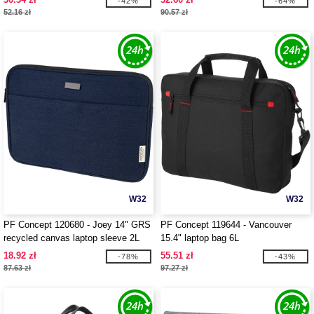
-42%
-64%
52.16 zł
90.57 zł
W32
W32
PF Concept 120680 - Joey 14" GRS
PF Concept 119644 - Vancouver
recycled canvas laptop sleeve 2L
15.4" laptop bag 6L
18.92 zł
55.51 zł
-78%
-43%
87.63 zł
97.27 zł