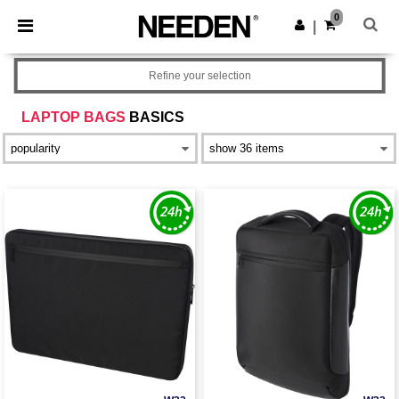
×
Needen App
0
Get the app
|
Better prices on app!
Refine your selection
LAPTOP BAGS
BASICS