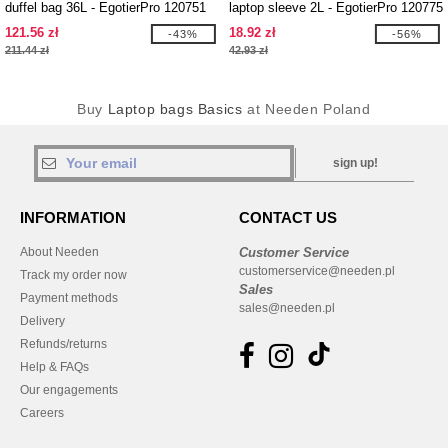
duffel bag 36L - EgotierPro 120751
laptop sleeve 2L - EgotierPro 120775
121.56 zł
18.92 zł
-43%
-56%
211.44 zł
42.93 zł
Buy
Laptop bags Basics
at Needen Poland
sign up!
INFORMATION
CONTACT US
About Needen
Customer Service
customerservice@needen.pl
Track my order now
Sales
Payment methods
sales@needen.pl
Delivery
Refunds/returns
Help & FAQs
Our engagements
Careers