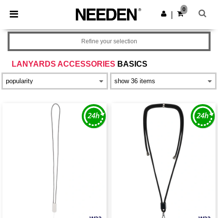
×
Needen App
0
Get the app
|
Better prices on app!
Refine your selection
LANYARDS ACCESSORIES
BASICS