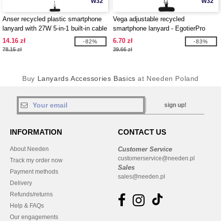
W32
W32
Anser recycled plastic smartphone
Vega adjustable recycled
lanyard with 27W 5-in-1 built-in cable
smartphone lanyard - EgotierPro
- EgotierPro 124494
124516
14.16 zł
6.70 zł
-82%
-83%
78.15 zł
39.66 zł
Buy
Lanyards Accessories Basics
at Needen Poland
sign up!
INFORMATION
CONTACT US
About Needen
Customer Service
customerservice@needen.pl
Track my order now
Sales
Payment methods
sales@needen.pl
Delivery
Refunds/returns
Help & FAQs
Our engagements