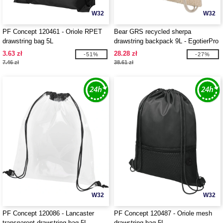
W32
W32
PF Concept 120461 - Oriole RPET
Bear GRS recycled sherpa
drawstring bag 5L
drawstring backpack 9L - EgotierPro
120773
3.63 zł
28.28 zł
-51%
-27%
7.46 zł
38.61 zł
W32
W32
PF Concept 120086 - Lancaster
PF Concept 120487 - Oriole mesh
transparent drawstring bag 5L
drawstring bag 5L