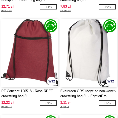
12.71 zł
7.83 zł
-44%
-46%
22.55 zł
14.36 zł
W32
W32
PF Concept 120518 - Ross RPET
Evergreen GRS recycled non-woven
drawstring bag 5L
drawstring bag 5L - EgotierPro
130080
12.22 zł
3.11 zł
-39%
-35%
20.05 zł
4.80 zł