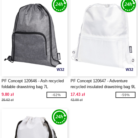
W32
W32
PF Concept 120646 - Ash recycled
PF Concept 120647 - Adventure
foldable drawstring bag 7L
recycled insulated drawstring bag 9L
9.80 zł
17.43 zł
-62%
-59%
25.62 zł
42.00 zł