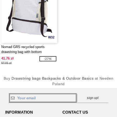
W32
Nomad GRS recycled sports
drawstring bag with bottom
compartment 18L - EgotierPro
41.76 zł
-27%
130099
57.01 zł
Buy
Drawstring bags Backpacks & Outdoor Basics
at Needen
Poland
sign up!
INFORMATION
CONTACT US