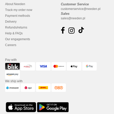
About Needen
Customer Service
customerservice@needen.pl
Track my order now
Sales
Payment methods
sales@needen.pl
Delivery
Refunds/returns
Help & FAQs
Our engagements
Careers
Pay with
We ship with