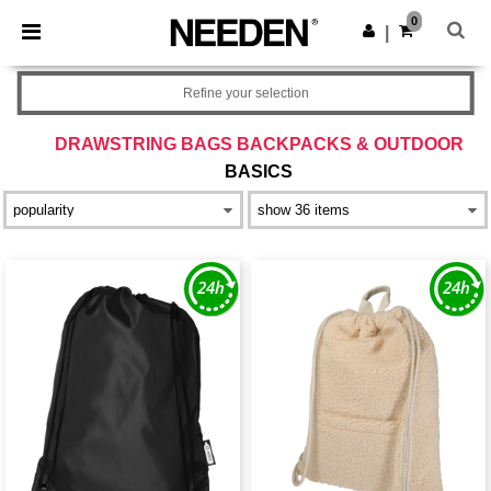
×
Needen App
0
Get the app
|
Better prices on app!
Refine your selection
DRAWSTRING BAGS BACKPACKS & OUTDOOR
BASICS