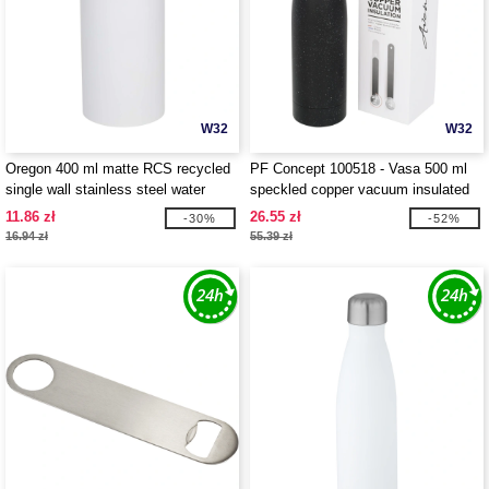
W32
W32
Oregon 400 ml matte RCS recycled
PF Concept 100518 - Vasa 500 ml
single wall stainless steel water
speckled copper vacuum insulated
bottle with carabiner - EgotierPro
bottle
11.86 zł
26.55 zł
-30%
-52%
100871
16.94 zł
55.39 zł