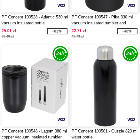
W32
W32
PF Concept 100528 - Atlantic 530 ml
PF Concept 100547 - Pika 330 ml
vacuum insulated bottle
vacuum insulated tumbler and
insulator
25.01 zł
22.71 zł
-61%
-48%
63.46 zł
43.73 zł
W32
W32
PF Concept 100548 - Lagom 380 ml
PF Concept 100561 - Guzzle 820 ml
copper vacuum insulated tumbler
water bottle