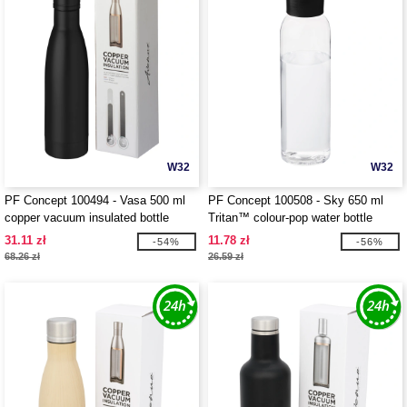
W32
W32
PF Concept 100494 - Vasa 500 ml
PF Concept 100508 - Sky 650 ml
copper vacuum insulated bottle
Tritan™ colour-pop water bottle
31.11 zł
11.78 zł
-54%
-56%
68.26 zł
26.59 zł