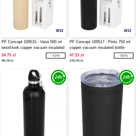
W32
W32
PF Concept 100515 - Vasa 500 ml
PF Concept 100517 - Pinto 750 ml
wood-look copper vacuum insulated
copper vacuum insulated bottle
bottle
54.75 zł
47.53 zł
-43%
-66%
95.78 zł
140.40 zł