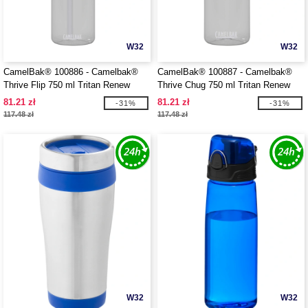
W32
W32
CamelBak® 100886 - Camelbak®
CamelBak® 100887 - Camelbak®
Thrive Flip 750 ml Tritan Renew
Thrive Chug 750 ml Tritan Renew
water bottle with flip straw
water bottle with flip cap
81.21 zł
81.21 zł
-31%
-31%
117.48 zł
117.48 zł
W32
W32