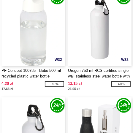
W32
W32
PF Concept 100785 - Bebo 500 ml
Oregon 750 ml RCS certified single
recycled plastic water bottle
wall stainless steel water bottle with
carabiner - EgotierPro 100861
4.20 zł
13.15 zł
-76%
-40%
17.63 zł
21.95 zł