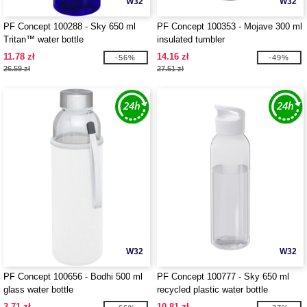
W32
W32
PF Concept 100288 - Sky 650 ml
PF Concept 100353 - Mojave 300 ml
Tritan™ water bottle
insulated tumbler
11.78 zł
14.16 zł
-56%
-49%
26.59 zł
27.51 zł
W32
W32
PF Concept 100656 - Bodhi 500 ml
PF Concept 100777 - Sky 650 ml
glass water bottle
recycled plastic water bottle
3.71 zł
10.81 zł