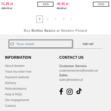
71.25 zł
30.34 zł
-40%
-54%
119.70 zł
66.53 zł
1
2
3
4
»
Buy
Bottles Basics
at Needen Poland
sign up!
INFORMATION
CONTACT US
About Needen
Customer Service
customerservice@needen.pl
Track my order now
Sales
Payment methods
sales@needen.pl
Delivery
Refunds/returns
Help & FAQs
Our engagements
Careers