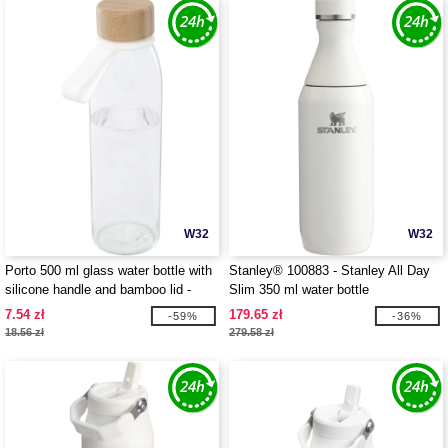
W32
W32
Porto 500 ml glass water bottle with
Stanley® 100883 - Stanley All Day
silicone handle and bamboo lid -
Slim 350 ml water bottle
EgotierPro 100853
7.54 zł
179.65 zł
-59%
-36%
18.56 zł
279.58 zł