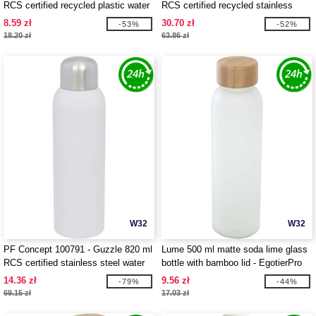
RCS certified recycled plastic water
RCS certified recycled stainless
bottle with carabiner
steel vacuum insulated bottle
8.59 zł
30.70 zł
-53%
-52%
18.20 zł
63.86 zł
W32
W32
PF Concept 100791 - Guzzle 820 ml
Lume 500 ml matte soda lime glass
RCS certified stainless steel water
bottle with bamboo lid - EgotierPro
bottle
100830
14.36 zł
9.56 zł
-79%
-44%
69.15 zł
17.03 zł