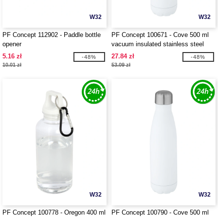
W32
W32
PF Concept 112902 - Paddle bottle
PF Concept 100671 - Cove 500 ml
opener
vacuum insulated stainless steel
bottle
5.16 zł
27.84 zł
-48%
-48%
10.01 zł
53.09 zł
W32
W32
PF Concept 100778 - Oregon 400 ml
PF Concept 100790 - Cove 500 ml