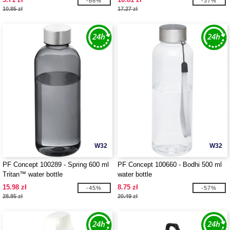
-66%
-37%
10.85 zł
17.27 zł
W32
W32
PF Concept 100289 - Spring 600 ml
PF Concept 100660 - Bodhi 500 ml
Tritan™ water bottle
water bottle
15.98 zł
8.75 zł
-45%
-57%
28.85 zł
20.49 zł