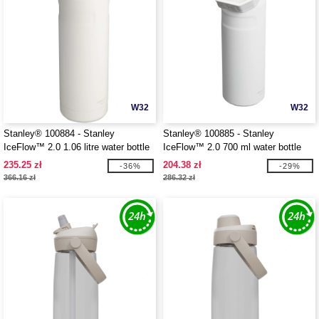
W32
W32
Stanley® 100884 - Stanley
Stanley® 100885 - Stanley
IceFlow™ 2.0 1.06 litre water bottle
IceFlow™ 2.0 700 ml water bottle
with flip straw
with flip straw
235.25 zł
204.38 zł
-36%
-29%
366.16 zł
286.32 zł