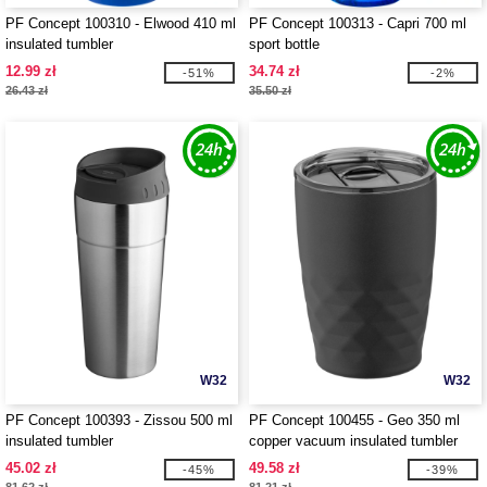
PF Concept 100310 - Elwood 410 ml
PF Concept 100313 - Capri 700 ml
insulated tumbler
sport bottle
12.99 zł
34.74 zł
-51%
-2%
26.43 zł
35.50 zł
W32
W32
PF Concept 100393 - Zissou 500 ml
PF Concept 100455 - Geo 350 ml
insulated tumbler
copper vacuum insulated tumbler
45.02 zł
49.58 zł
-45%
-39%