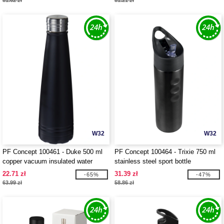
81.62 zł
81.21 zł
W32
W32
PF Concept 100461 - Duke 500 ml
PF Concept 100464 - Trixie 750 ml
copper vacuum insulated water
stainless steel sport bottle
bottle
22.71 zł
31.39 zł
-65%
-47%
63.99 zł
58.86 zł