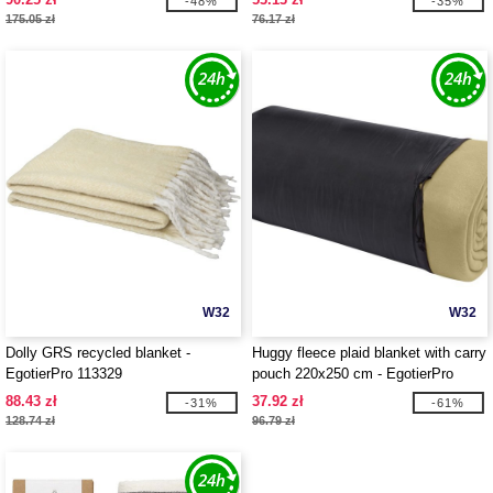
-48%
-35%
175.05 zł
76.17 zł
W32
W32
Dolly GRS recycled blanket -
Huggy fleece plaid blanket with carry
EgotierPro 113329
pouch 220x250 cm - EgotierPro
113331
88.43 zł
37.92 zł
-31%
-61%
128.74 zł
96.79 zł