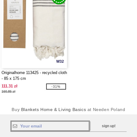
W32
Originalhome 113425 - recycled cloth
- 85 x 175 cm
111.31 zł
-31%
160.85 zł
Buy
Blankets Home & Living Basics
at Needen Poland
sign up!