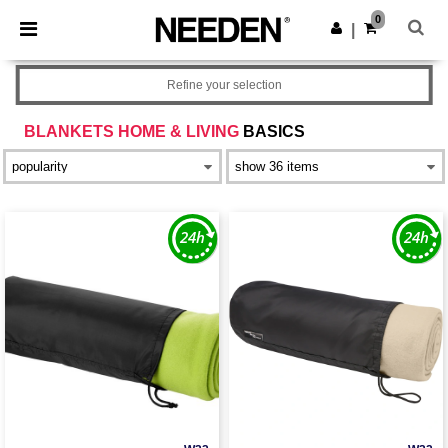
×
Needen App
0
Get the app
|
Better prices on app!
Refine your selection
BLANKETS HOME & LIVING
BASICS