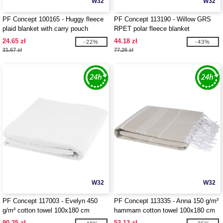
W32
W32
PF Concept 100165 - Huggy fleece
PF Concept 113190 - Willow GRS
plaid blanket with carry pouch
RPET polar fleece blanket
24.65 zł
44.18 zł
-22%
-43%
31.67 zł
77.26 zł
W32
W32
PF Concept 117003 - Evelyn 450
PF Concept 113335 - Anna 150 g/m²
g/m² cotton towel 100x180 cm
hammam cotton towel 100x180 cm
90.25 zł
53.13 zł