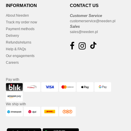
INFORMATION
CONTACT US
About Needen
Customer Service
customerservice@needen.pl
Track my order now
Sales
Payment methods
sales@needen.pl
Delivery
Refunds/returns
Help & FAQs
Our engagements
Careers
Pay with
We ship with