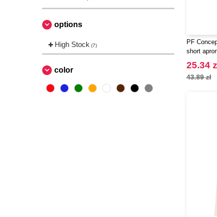
options
PF Concept
High Stock
(7)
short apro
25.34 z
color
43.89 zł