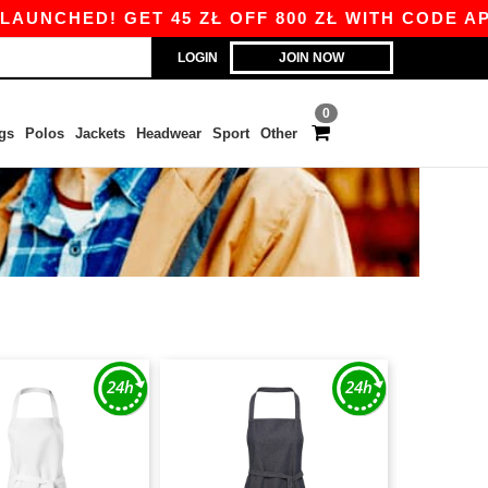
NCHED! GET 45 ZŁ OFF 800 ZŁ WITH CODE APP1
LOGIN
JOIN NOW
0
gs
Polos
Jackets
Headwear
Sport
Other