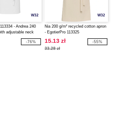
W32
W32
113334 - Andrea 240
Nia 200 g/m² recycled cotton apron
ith adjustable neck
- EgotierPro 113325
15.13 zł
-76%
-55%
33.28 zł