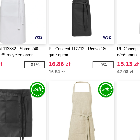
W32
W32
t 113332 - Shara 240
PF Concept 112712 - Reeva 180
PF Concept 
e™ recycled apron
g/m² apron
g/m² apron
ł
16.86 zł
15.13 zł
-81%
-0%
16.94 zł
47.08 zł