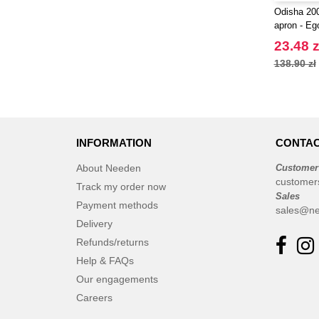
Odisha 20
apron - Eg
23.48 z
138.90 zł
INFORMATION
CONTAC
About Needen
Customer
customer
Track my order now
Sales
Payment methods
sales@ne
Delivery
Refunds/returns
Help & FAQs
Our engagements
Careers