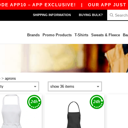
 APP10 – APP EXCLUSIVE!
|
OUR APP JUST LAU
SHIPPING INFORMATION
BUYING BULK?
Brands
Promo Products
T-Shirts
Sweats & Fleece
Ba
>
e
aprons