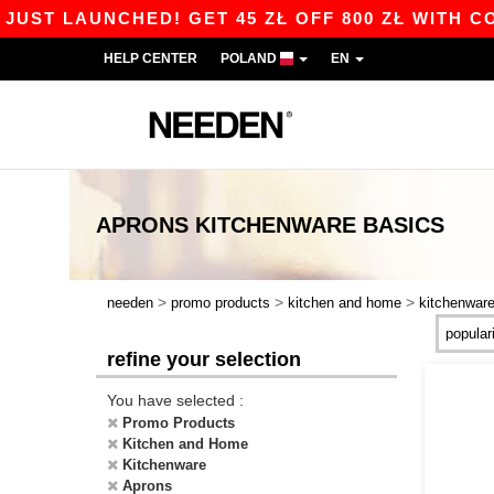
ST LAUNCHED! GET 45 ZŁ OFF 800 ZŁ WITH CODE
HELP CENTER
POLAND
EN
APRONS KITCHENWARE
BASICS
>
>
>
needen
promo products
kitchen and home
kitchenwar
refine your selection
You have selected :
Promo Products
Kitchen and Home
Kitchenware
Aprons