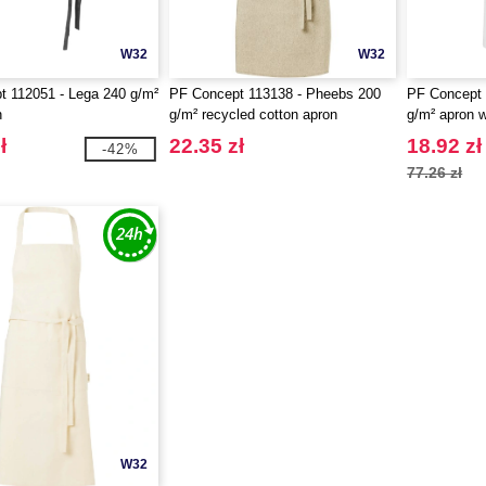
W32
W32
 112051 - Lega 240 g/m²
PF Concept 113138 - Pheebs 200
PF Concept 
n
g/m² recycled cotton apron
g/m² apron w
strap
ł
22.35 zł
18.92 zł
-42%
77.26 zł
W32