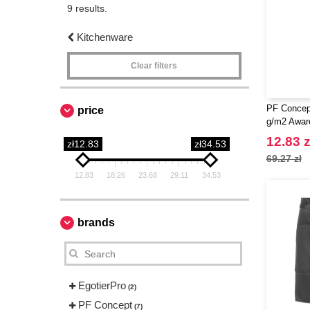
9 results.
Kitchenware
Clear filters
PF Concep
price
g/m2 Awar
12.83 z
zł12.83
zł34.53
69.27 zł
12.83
18.26
23.68
29.11
34.53
brands
EgotierPro
(2)
PF Concept
(7)