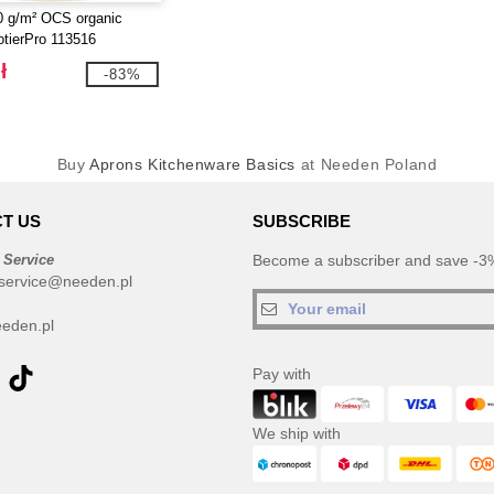
0 g/m² OCS organic
otierPro 113516
ł
-83%
Buy
Aprons Kitchenware Basics
at Needen Poland
T US
SUBSCRIBE
 Service
Become a subscriber and save -3%
service@needen.pl
eden.pl
Pay with
We ship with