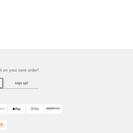
 on your next order!
sign up!