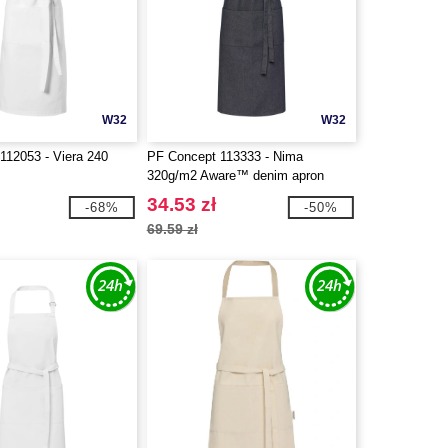
W32
W32
112053 - Viera 240
PF Concept 113333 - Nima
320g/m2 Aware™ denim apron
34.53 zł
-68%
-50%
69.59 zł