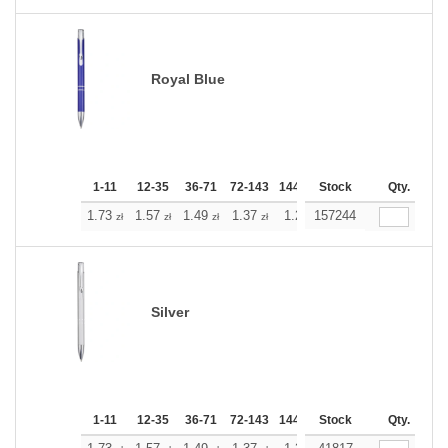
Royal Blue
1-11
12-35
36-71
72-143
144-287
Stock
288 +
More
Qty.
+
1.73
1.57
1.49
1.37
1.29
157244
1.21
zł
zł
zł
zł
zł
zł
Silver
1-11
12-35
36-71
72-143
144-287
Stock
288 +
More
Qty.