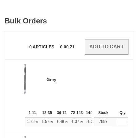
Bulk Orders
0
ARTICLES
0.00
ZŁ
Grey
1-11
12-35
36-71
72-143
144-287
Stock
288 +
More
Qty.
+
1.73
1.57
1.49
1.37
1.29
7857
1.21
zł
zł
zł
zł
zł
zł