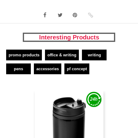
Interesting Products
promo products
office & writing
writing
pens
accessories
pf concept