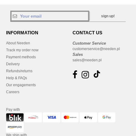
sign up!
INFORMATION
CONTACT US
About Needen
Customer Service
customerservice@needen.pl
Track my order now
Sales
Payment methods
sales@needen.pl
Delivery
Refunds/returns
Help & FAQs
Our engagements
Careers
Pay with
We ship with