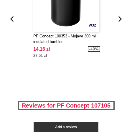
W32
PF Concept 100353 - Mojave 300 ml
insulated tumbler
14.16 zł
-49%
27.51 zł
Reviews for PF Concept 107105
Add a review