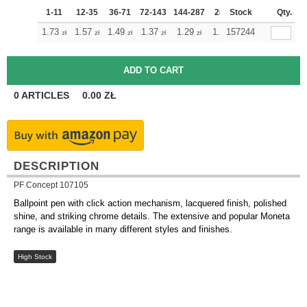
1-11
12-35
36-71
72-143
144-287
288 +
Stock
More
Qty.
+
1.73
1.57
1.49
1.37
1.29
1.21
157244
zł
zł
zł
zł
zł
zł
0
ARTICLES
0.00
ZŁ
DESCRIPTION
PF Concept 107105
Ballpoint pen with click action mechanism, lacquered finish, polished
shine, and striking chrome details. The extensive and popular Moneta
range is available in many different styles and finishes.
High Stock