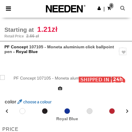
×
Needen App
0
Get the app
|
Better prices on app!
1.21zł
Starting at
2.66 zł
Retail Price
PF Concept
107105 - Moneta aluminium click ballpoint
pen
- Royal Blue
Previous
Next
color
choose a colour
Royal Blue
PRICE