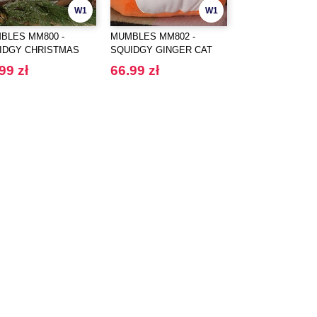
W1
W1
BLES MM800 -
MUMBLES MM802 -
MUMBLES MM803
IDGY CHRISTMAS
SQUIDGY GINGER CAT
SQUIDGY DOG
R
99 zł
66.99 zł
66.99 zł