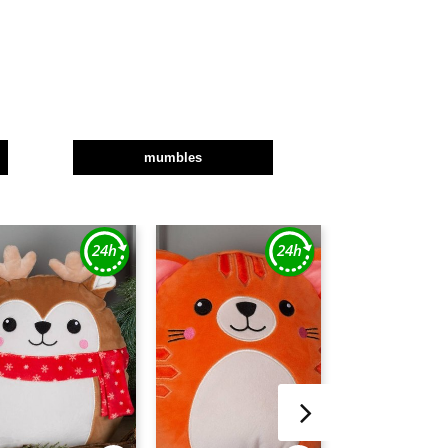
mumbles