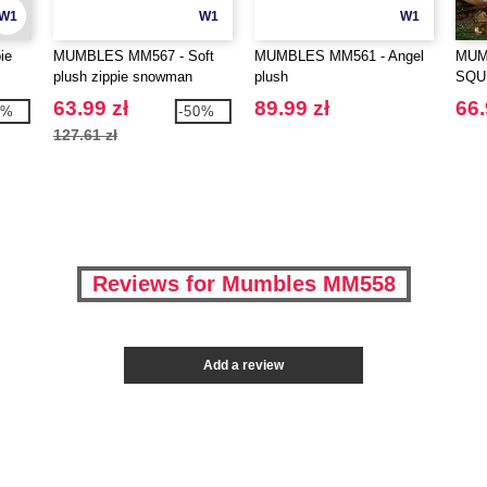
W1
W1
W1
ie
MUMBLES MM567 - Soft
MUMBLES MM561 - Angel
MUM
plush zippie snowman
plush
SQU
DEE
63.99 zł
89.99 zł
66.
9%
-50%
127.61 zł
Reviews for Mumbles MM558
Add a review