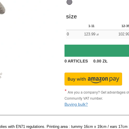
size
1-11
12-3
0
123.99
102.9
zł
0
ARTICLES
0.00
ZŁ
Are you a company? Get advantages of p
Community VAT number.
Buying bulk?
plies with EN71 regulations. Printing area : tummy 16cm x 19cm / ears 17cm