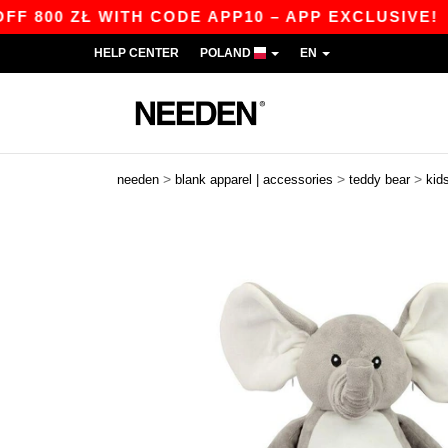
800 ZŁ WITH CODE APP10 – APP EXCLUSIVE!
|
HELP CENTER
POLAND
EN
>
>
>
needen
blank apparel | accessories
teddy bear
kid