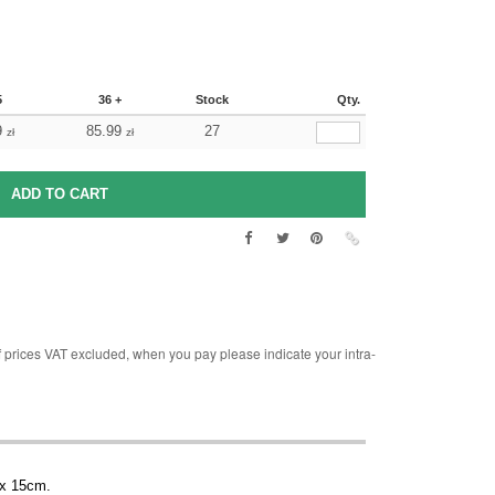
5
36 +
Stock
Qty.
9
85.99
27
zł
zł
rices VAT excluded, when you pay please indicate your intra-
 x 15cm.