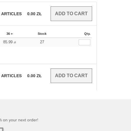
0
ARTICLES
0.00
ZŁ
36 +
Stock
Qty.
85.99
27
zł
0
ARTICLES
0.00
ZŁ
 on your next order!