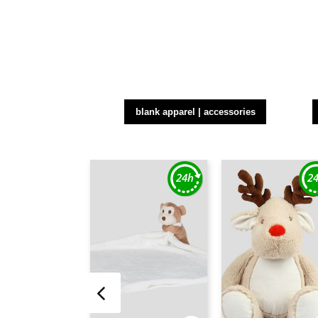
blank apparel | accessories