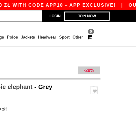
Ł WITH CODE APP10 – APP EXCLUSIVE!
|
OUR A
LOGIN
JOIN NOW
0
gs
Polos
Jackets
Headwear
Sport
Other
-29%
ie elephant
- Grey
 zł!