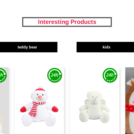
Interesting Products
teddy bear
kids