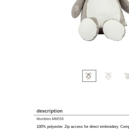
Previous
Next
description
Mumbles MM558
100% polyester. Zip access for direct embroidery. Com