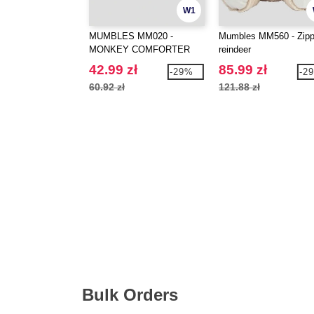
W1
MUMBLES MM020 -
Mumbles MM560 - Zipp
MONKEY COMFORTER
reindeer
42.99 zł
85.99 zł
-29%
-2
60.92 zł
121.88 zł
Bulk Orders