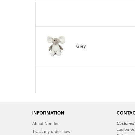
Grey
INFORMATION
CONTAC
About Needen
Customer
customer
Track my order now