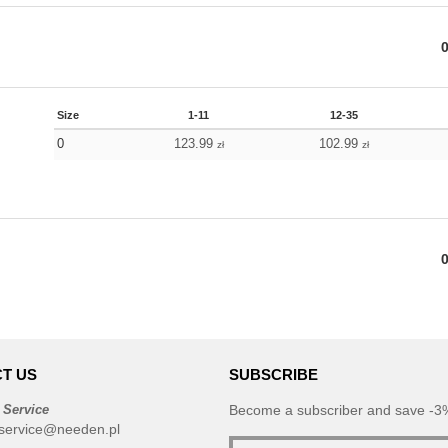
Size
1-11
12-35
0
123.99
102.99
zł
zł
T US
SUBSCRIBE
 Service
Become a subscriber and save -3%
service@needen.pl