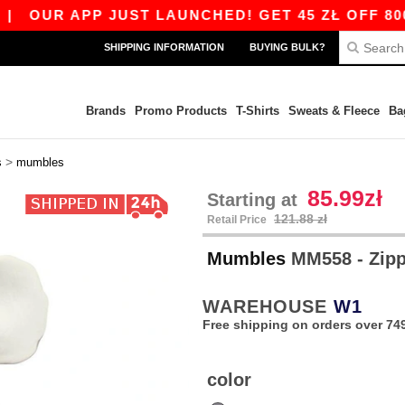
OUR APP JUST LAUNCHED! GET 45 ZŁ OFF 800 Z
SHIPPING INFORMATION
BUYING BULK?
Brands
Promo Products
T-Shirts
Sweats & Fleece
Ba
>
s
mumbles
85.99zł
Starting at
121.88 zł
Retail Price
Mumbles
MM558 - Zipp
WAREHOUSE
W1
Free shipping on orders over 749
color