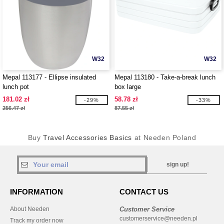
W32
W32
Mepal 113177 - Ellipse insulated
Mepal 113180 - Take-a-break lunch
lunch pot
box large
181.02 zł
58.78 zł
-29%
-33%
256.47 zł
87.55 zł
Buy
Travel Accessories Basics
at Needen Poland
sign up!
INFORMATION
CONTACT US
About Needen
Customer Service
customerservice@needen.pl
Track my order now