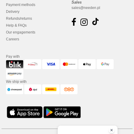
Sales
Payment methods
sales@needen.pl
Delivery
Refunds/returns
Help & FAQs
Our engagements
Careers
Pay with
We ship with