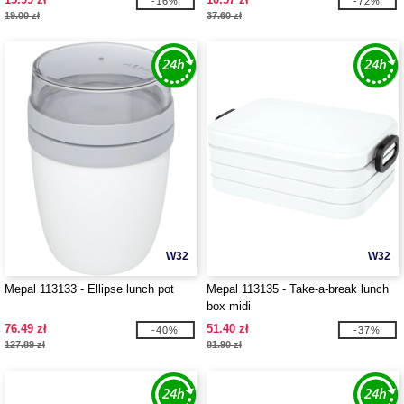
-16%
-72%
19.00 zł
37.60 zł
W32
W32
Mepal 113133 - Ellipse lunch pot
Mepal 113135 - Take-a-break lunch
box midi
76.49 zł
51.40 zł
-40%
-37%
127.89 zł
81.90 zł