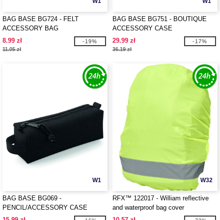
W1
W1
BAG BASE BG724 - FELT
BAG BASE BG751 - BOUTIQUE
ACCESSORY BAG
ACCESSORY CASE
8.99 zł
29.99 zł
-19%
-17%
11.05 zł
36.19 zł
W1
W32
BAG BASE BG069 -
RFX™ 122017 - William reflective
PENCIL/ACCESSORY CASE
and waterproof bag cover
15.99 zł
10.57 zł