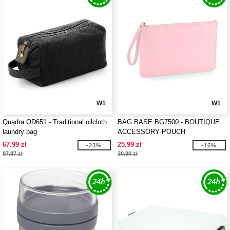
W1
W1
Quadra QD651 - Traditional oilcloth
BAG BASE BG7500 - BOUTIQUE
laundry bag
ACCESSORY POUCH
67.99 zł
25.99 zł
-23%
-16%
87.87 zł
30.90 zł