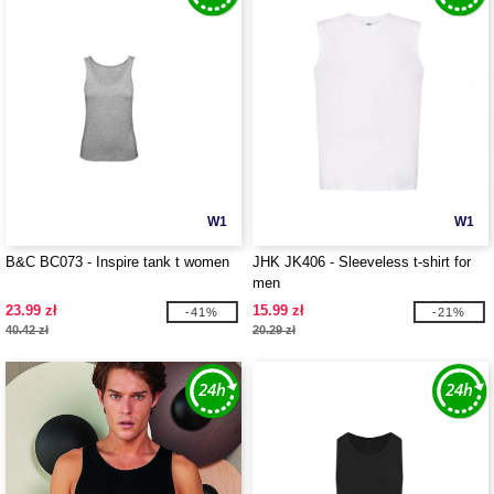
W1
W1
B&C BC073 - Inspire tank t women
JHK JK406 - Sleeveless t-shirt for
men
23.99 zł
15.99 zł
-41%
-21%
40.42 zł
20.29 zł