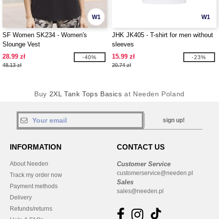
W1
W1
SF Women SK234 - Women's
JHK JK405 - T-shirt for men without
Slounge Vest
sleeves
28.99 zł
15.99 zł
-40%
-23%
48.13 zł
20.74 zł
Buy
2XL Tank Tops Basics
at Needen Poland
sign up!
INFORMATION
CONTACT US
About Needen
Customer Service
customerservice@needen.pl
Track my order now
Sales
Payment methods
sales@needen.pl
Delivery
Refunds/returns