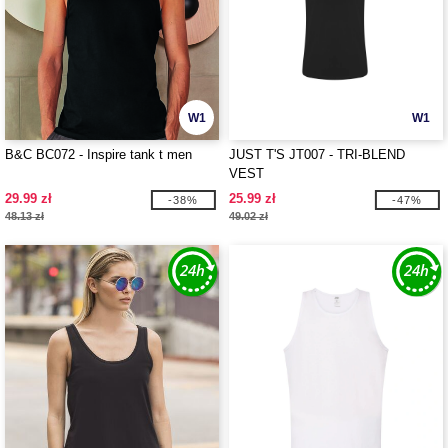
W1
W1
B&C BC072 - Inspire tank t men
JUST T'S JT007 - TRI-BLEND
VEST
29.99 zł
25.99 zł
-38%
-47%
48.13 zł
49.02 zł