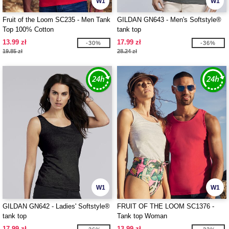
W1
W1
Fruit of the Loom SC235 - Men Tank
GILDAN GN643 - Men's Softstyle®
Top 100% Cotton
tank top
13.99 zł
17.99 zł
-30%
-36%
19.85 zł
28.24 zł
W1
W1
GILDAN GN642 - Ladies' Softstyle®
FRUIT OF THE LOOM SC1376 -
tank top
Tank top Woman
17.99 zł
13.99 zł