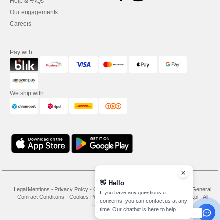
Help & FAQs
Our engagements
Careers
Pay with
We ship with
👋
Hello
Legal Mentions
-
Privacy Policy
-
General Conditions Of Access And Use
-
General
If you have any questions or
Contract Conditions
-
Cookies Policy
-
Site Map
Copyright 2026 needen.pl - All
concerns, you can contact us at any
Rights Reserved
time. Our chatbot is here to help.