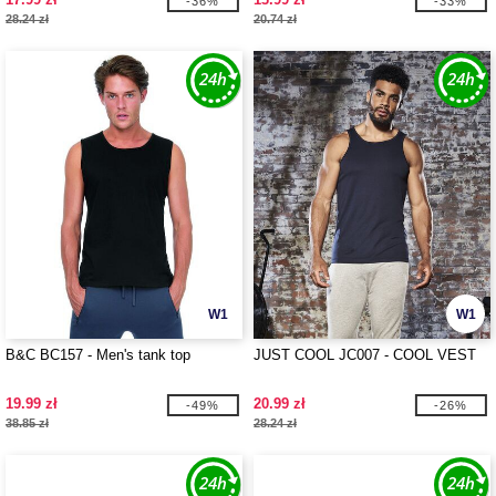
-36%
-33%
28.24 zł
20.74 zł
W1
W1
B&C BC157 - Men's tank top
JUST COOL JC007 - COOL VEST
19.99 zł
20.99 zł
-49%
-26%
38.85 zł
28.24 zł