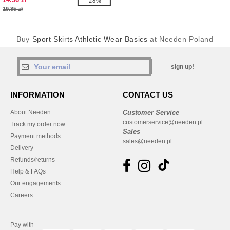
-28%
19.85 zł
Buy
Sport Skirts Athletic Wear Basics
at Needen Poland
sign up!
INFORMATION
CONTACT US
About Needen
Customer Service
customerservice@needen.pl
Track my order now
Sales
Payment methods
sales@needen.pl
Delivery
Refunds/returns
Help & FAQs
Our engagements
Careers
Pay with