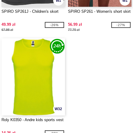
W1
W1
SPIRO SP261J - Children's skort
SPIRO SP261 - Women's short skirt
49.99 zł
56.99 zł
-26%
-27%
67.98 zł
77.70 zł
W32
Roly K0350 - Andre kids sports vest
14.36 zł