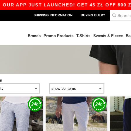
P JUST LAUNCHED! GET 45 ZŁ OFF 800 ZŁ WITH 
SHIPPING INFORMATION
BUYING BULK?
Brands
Promo Products
T-Shirts
Sweats & Fleece
Ba
n