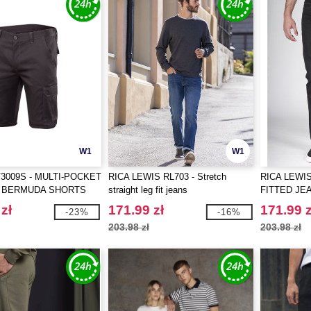
W1
W1
V3009S - MULTI-POCKET
RICA LEWIS RL703 - Stretch
RICA LEWIS
 BERMUDA SHORTS
straight leg fit jeans
FITTED JE
zł
171.99 zł
171.99 z
-23%
-16%
203.98 zł
203.98 zł