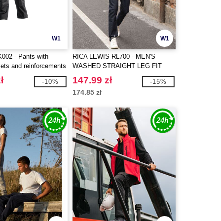
W1
W1
02 - Pants with
RICA LEWIS RL700 - MEN'S
kets and reinforcements
WASHED STRAIGHT LEG FIT
JEANS
ł
147.99 zł
-10%
-15%
174.85 zł