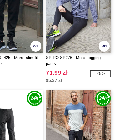
W1
W1
F425 - Men's slim fit
SPIRO SP276 - Men's jogging
rs
pants
71.99 zł
-25%
95.37 zł