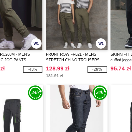
W1
W1
RU268M - MEN'S
FRONT ROW FR621 - MENS
SKINNIFIT S
IC JOG PANTS
STRETCH CHINO TROUSERS
cuffed jogge
zł
128.99 zł
95.74 zł
-43%
-29%
181.91 zł