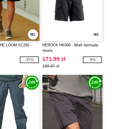
W1
W1
THE LOOM SC292 -
HEROCK HK006 - Work bermuda
shorts
171.99 zł
-35%
-9%
188.97 zł