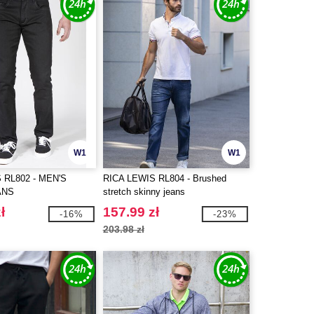
W1
W1
 RL802 - MEN'S
RICA LEWIS RL804 - Brushed
ANS
stretch skinny jeans
ł
157.99 zł
-16%
-23%
203.98 zł