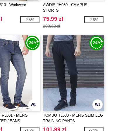
10 - Workwear
AWDIS JH080 - CAMPUS
SHORTS
ł
75.99 zł
-25%
-26%
103.32 zł
W1
W1
 RL801 - MEN'S
TOMBO TL580 - MEN'S SLIM LEG
TED JEANS
TRAINING PANTS
ł
101.99 zł
-16%
-24%