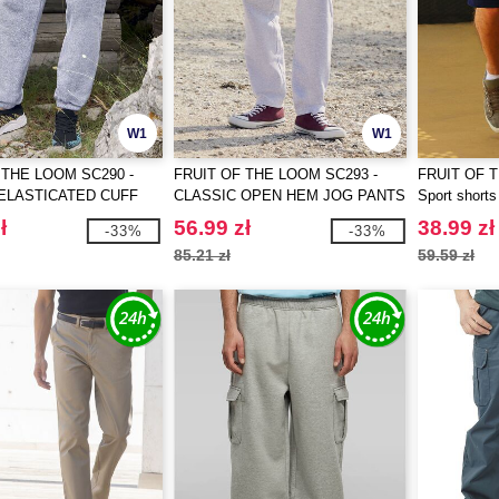
W1
W1
 THE LOOM SC290 -
FRUIT OF THE LOOM SC293 -
FRUIT OF 
ELASTICATED CUFF
CLASSIC OPEN HEM JOG PANTS
Sport shorts
TS
ł
56.99 zł
38.99 zł
-33%
-33%
85.21 zł
59.59 zł