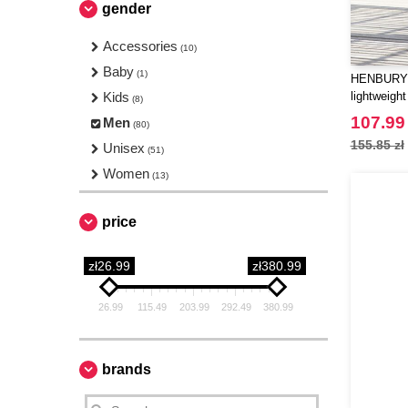
gender
Accessories
(10)
Baby
(1)
HENBURY 
Kids
lightweight
(8)
107.99 
Men
(80)
155.85 zł
Unisex
(51)
Women
(13)
price
zł26.99
zł380.99
26.99
115.49
203.99
292.49
380.99
brands