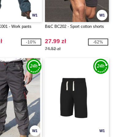
W1
W1
01 - Work pants
B&C BC202 - Sport cotton shorts
ł
27.99 zł
-10%
-62%
74.52 zł
W1
W1