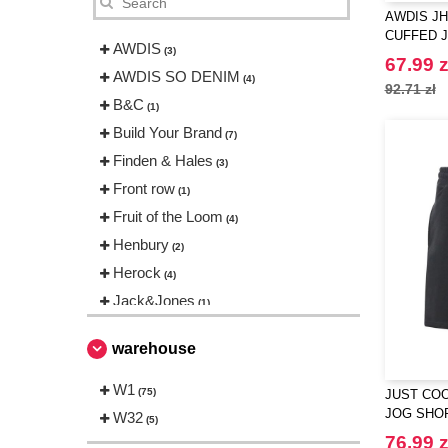
AWDIS JH
CUFFED 
AWDIS
(3)
67.99 z
AWDIS SO DENIM
(4)
92.71 zł
B&C
(1)
Build Your Brand
(7)
Finden & Hales
(3)
Front row
(1)
Fruit of the Loom
(4)
Henbury
(2)
Herock
(4)
Jack&Jones
(1)
Just Cool
(2)
warehouse
NEW MORNING STUDIOS
(2)
Neutral
W1
(1)
(75)
JUST COO
RICA LEWIS
JOG SHO
W32
(13)
(5)
Regatta
76.99 z
(2)