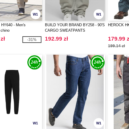
W1
W1
HY640 - Men's
BUILD YOUR BRAND BY258 - 90'S
HEROCK HK0
 chino
CARGO SWEATPANTS
zł
192.99 zł
179.99 z
-31%
199.14 zł
W1
W1