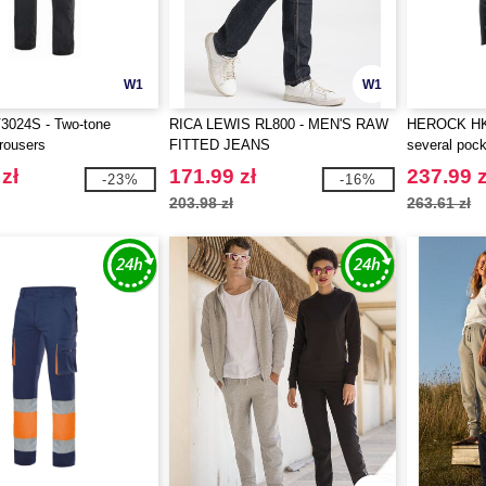
W1
W1
3024S - Two-tone
RICA LEWIS RL800 - MEN'S RAW
HEROCK HK0
rousers
FITTED JEANS
several poc
zł
171.99 zł
237.99 z
-23%
-16%
203.98 zł
263.61 zł