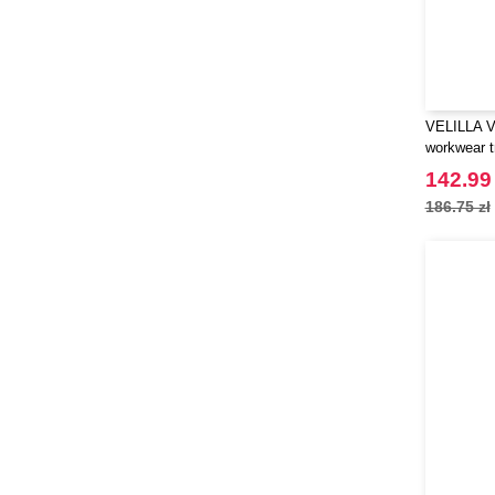
VELILLA V
workwear t
142.99 
186.75 zł