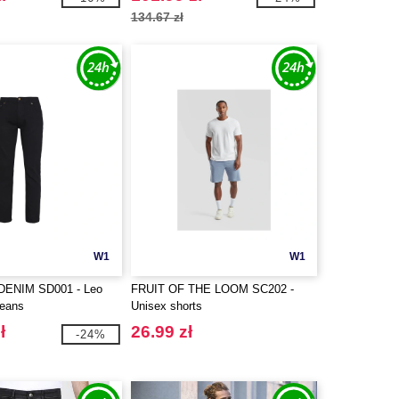
134.67 zł
W1
W1
ENIM SD001 - Leo
FRUIT OF THE LOOM SC202 -
jeans
Unisex shorts
ł
26.99 zł
-24%