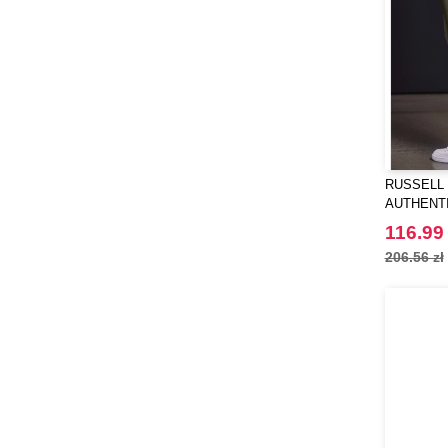
RUSSELL 
AUTHENT
116.99 
206.56 zł