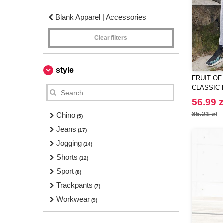
Blank Apparel | Accessories
Clear filters
style
FRUIT OF
CLASSIC 
JOG PAN
56.99 z
85.21 zł
Chino
(5)
Jeans
(17)
Jogging
(14)
Shorts
(12)
Sport
(8)
Trackpants
(7)
Workwear
(9)