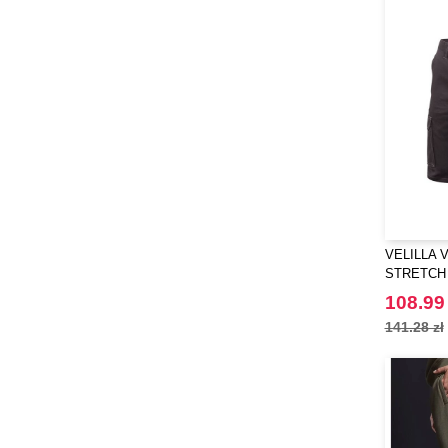
VELILLA 
STRETCH
108.99 
141.28 zł