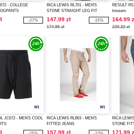
072 - COLLEGE
RICA LEWIS RL701 - MEN'S
RESULT RS3
JOGPANTS
STONE STRAIGHT LEG FIT
trousers
JEANS
ł
147.99 zł
164.99 z
-27%
-15%
174.85 zł
220.32 zł
W1
W1
L JC072 - MEN'S COOL
RICA LEWIS RL803 - MEN'S
RICA LEWIS
RTS
FITTED JEANS
STONE FIT
ł
157.99 zł
171.99 z
-25%
-23%