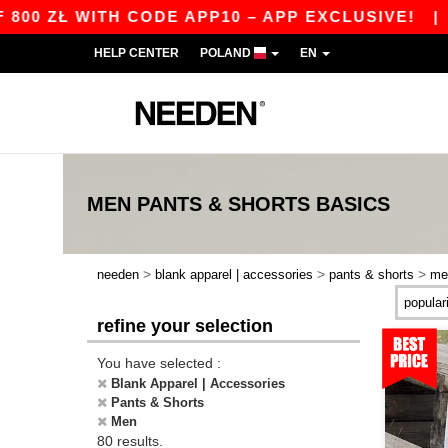
 WITH CODE APP10 – APP EXCLUSIVE!
|
OUR AP
HELP CENTER
POLAND
EN
MEN PANTS & SHORTS
BASICS
>
>
>
needen
blank apparel | accessories
pants & shorts
me
refine your selection
You have selected :
Blank Apparel | Accessories
Pants & Shorts
Men
80 results.