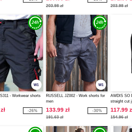
203.98 zł
203.98 zł
W1
W1
311 - Workwear shorts
RUSSELL JZ002 - Work shorts for
AWDIS SO D
men
straight cut 
zł
133.99 zł
117.99 z
-26%
-30%
191.63 zł
154.96 zł