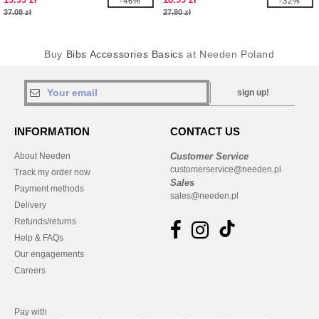
-46%
-32%
37.08 zł
27.80 zł
Buy
Bibs Accessories Basics
at Needen Poland
sign up!
INFORMATION
CONTACT US
About Needen
Customer Service
customerservice@needen.pl
Track my order now
Sales
Payment methods
sales@needen.pl
Delivery
Refunds/returns
Help & FAQs
Our engagements
Careers
Pay with