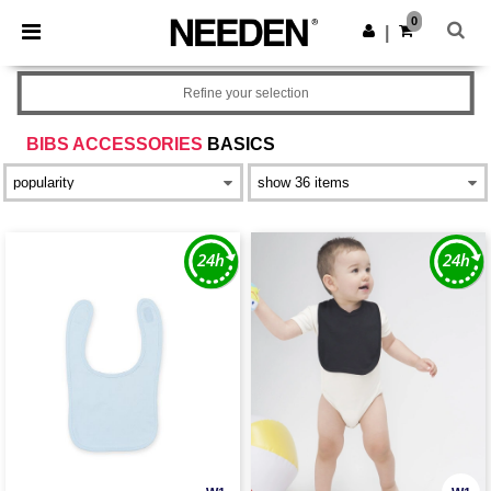
×
Needen App
0
Get the app
|
Better prices on app!
Refine your selection
BIBS ACCESSORIES
BASICS