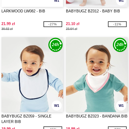
W1
W1
LARKWOOD LW082 - BIB
BABYBUGZ BZ012 - BABY BIB
21.99 zł
21.10 zł
-27%
-11%
30.02 zł
23.64 zł
W1
W1
BABYBUGZ BZ059 - SINGLE
BABYBUGZ BZ023 - BANDANA BIB
LAYER BIB
19.99 zł
18.99 zł