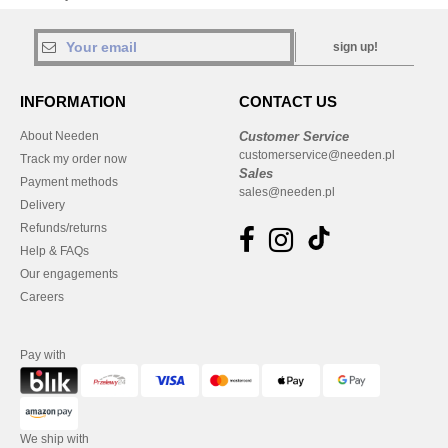
sign up!
INFORMATION
CONTACT US
About Needen
Customer Service
customerservice@needen.pl
Track my order now
Sales
Payment methods
sales@needen.pl
Delivery
Refunds/returns
Help & FAQs
Our engagements
Careers
Pay with
We ship with