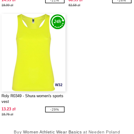
-21%
-26%
19.00 zł
82.58 zł
W32
Roly R0349 - Shura women's sports
vest
13.23 zł
-29%
18.76 zł
Buy
Women Athletic Wear Basics
at Needen Poland