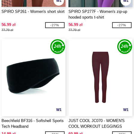
W1
W1
SPIRO SP261 - Women's short skirt
SPIRO SP277F - Women's zip-up
hooded sports t-shirt
56.99 zł
56.99 zł
-27%
-27%
77.70 zł
77.70 zł
W1
W1
Beechfield BF316 - Softshell Sports
JUST COOL JC070 - WOMEN'S
Tech Headband
COOL WORKOUT LEGGINGS
14.99 zł
60.99 zł