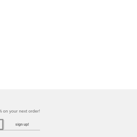
 on your next order!
sign up!