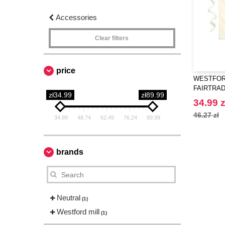
Accessories
Clear filters
price
WESTFORD
FAIRTRA
zł34.99
zł89.99
CRAFT A
34.99 z
46.27 zł
34.99
48.74
62.49
76.24
89.99
brands
Neutral
(1)
Westford mill
(1)