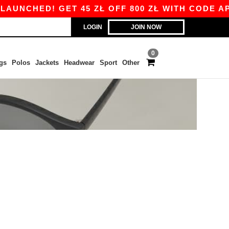
UNCHED! GET 45 ZŁ OFF 800 ZŁ WITH CODE APP1
LOGIN
JOIN NOW
0
gs
Polos
Jackets
Headwear
Sport
Other