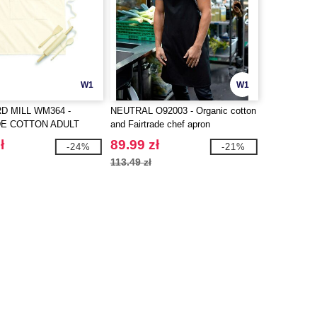
W1
W1
 MILL WM364 -
NEUTRAL O92003 - Organic cotton
DE COTTON ADULT
and Fairtrade chef apron
PRON
ł
89.99 zł
-24%
-21%
113.49 zł