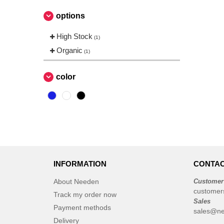
options
High Stock
(1)
Organic
(1)
color
INFORMATION
CONTAC
About Needen
Customer
customer
Track my order now
Sales
Payment methods
sales@ne
Delivery