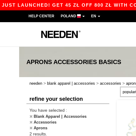
UST LAUNCHED! GET 45 ZŁ OFF 800 ZŁ WITH COD
HELP CENTER
POLAND
EN
APRONS ACCESSORIES
BASICS
>
>
>
needen
blank apparel | accessories
accessories
apron
refine your selection
You have selected :
Blank Apparel | Accessories
Accessories
Aprons
2 results.