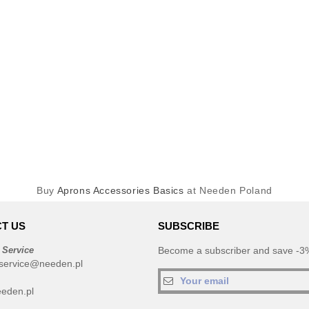
Buy
Aprons Accessories Basics
at Needen Poland
T US
SUBSCRIBE
 Service
Become a subscriber and save -3%
service@needen.pl
eden.pl