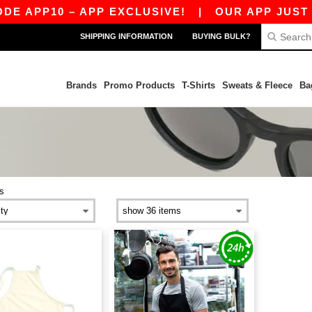
E APP10 – APP EXCLUSIVE!
|
OUR APP JUST LA
SHIPPING INFORMATION
BUYING BULK?
Brands
Promo Products
T-Shirts
Sweats & Fleece
Ba
s