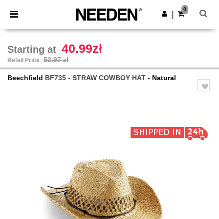
×
Needen App
0
Get the app
|
Better prices on app!
40.99zł
Starting at
52.97 zł
Retail Price
Beechfield
BF735 - STRAW COWBOY HAT
- Natural
Previous
Next