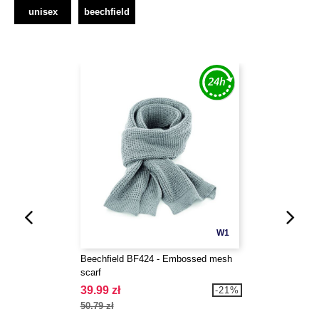
unisex
beechfield
W1
Beechfield BF424 - Embossed mesh
scarf
39.99 zł
-21%
50.79 zł