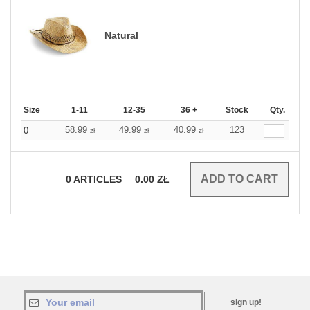
Natural
Size
1-11
12-35
36 +
Stock
Qty.
58.99
49.99
40.99
123
0
zł
zł
zł
0
ARTICLES
0.00
ZŁ
sign up!