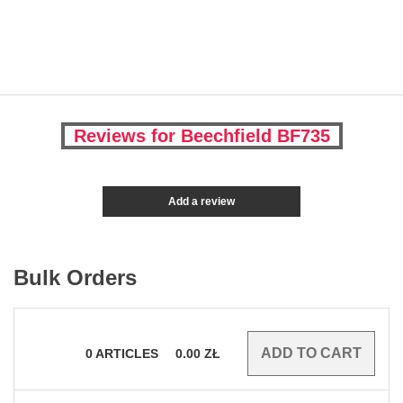
Reviews for Beechfield BF735
Add a review
Bulk Orders
0
ARTICLES
0.00
ZŁ