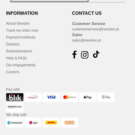
INFORMATION
CONTACT US
About Needen
Customer Service
customerservice@needen.pl
Track my order now
Sales
Payment methods
sales@needen.pl
Delivery
Refunds/returns
Help & FAQs
Our engagements
Careers
Pay with
We ship with