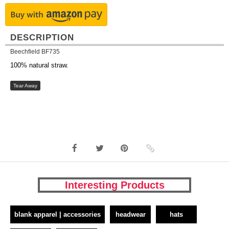
DESCRIPTION
Beechfield BF735
100% natural straw.
Tear Away
Interesting Products
blank apparel | accessories
headwear
hats