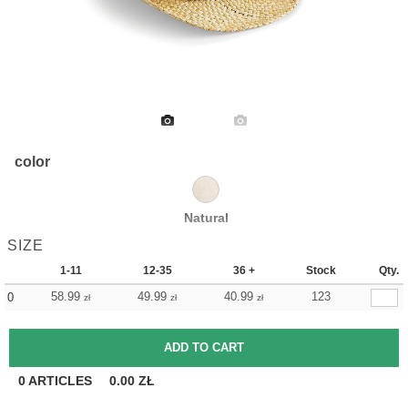
color
Natural
SIZE
1-11
12-35
36 +
Stock
Qty.
58.99
49.99
40.99
123
0
zł
zł
zł
0
ARTICLES
0.00
ZŁ