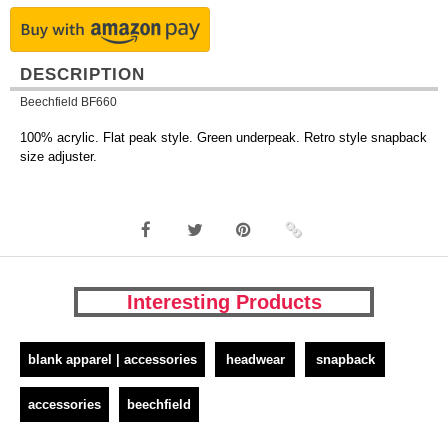
DESCRIPTION
Beechfield BF660
100% acrylic. Flat peak style. Green underpeak. Retro style snapback
size adjuster.
Interesting Products
blank apparel | accessories
headwear
snapback
accessories
beechfield