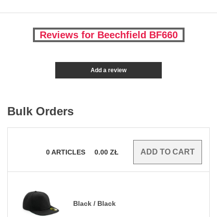
Reviews for Beechfield BF660
Add a review
Bulk Orders
0
ARTICLES
0.00
ZŁ
Black / Black