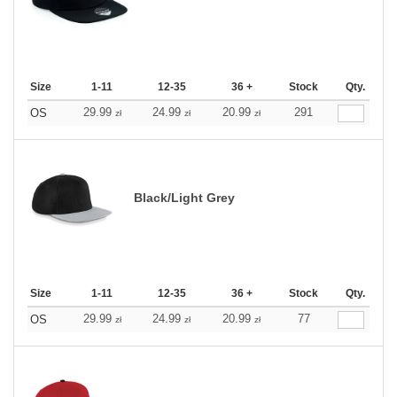
Size
1-11
12-35
36 +
Stock
Qty.
29.99
24.99
20.99
291
OS
zł
zł
zł
Black/Light Grey
Size
1-11
12-35
36 +
Stock
Qty.
29.99
24.99
20.99
77
OS
zł
zł
zł