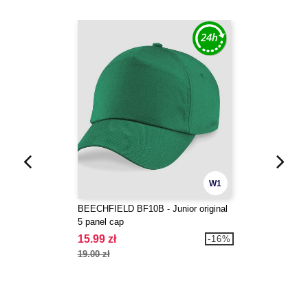
W1
BEECHFIELD BF10B - Junior original
5 panel cap
15.99 zł
-16%
19.00 zł