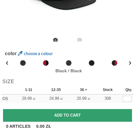
color
choose a colour
Black / Black
SIZE
1-11
12-35
36 +
Stock
Qty.
29.99
24.99
20.99
308
OS
zł
zł
zł
0
ARTICLES
0.00
ZŁ