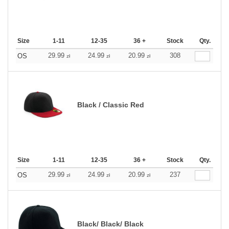
Size
1-11
12-35
36 +
Stock
Qty.
29.99
24.99
20.99
308
OS
zł
zł
zł
Black / Classic Red
Size
1-11
12-35
36 +
Stock
Qty.
29.99
24.99
20.99
237
OS
zł
zł
zł
Black/ Black/ Black