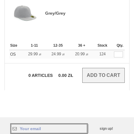
Grey/Grey
Size
1-11
12-35
36 +
Stock
Qty.
29.99
24.99
20.99
124
OS
zł
zł
zł
0
ARTICLES
0.00
ZŁ
sign up!