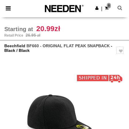
×
Needen App
0
Get the app
|
Better prices on app!
20.99zł
Starting at
26.95 zł
Retail Price
Beechfield
BF660 - ORIGINAL FLAT PEAK SNAPBACK
-
Black / Black
Previous
Next