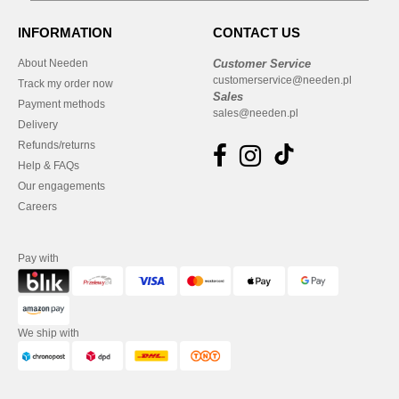
INFORMATION
CONTACT US
About Needen
Customer Service
customerservice@needen.pl
Track my order now
Sales
Payment methods
sales@needen.pl
Delivery
Refunds/returns
Help & FAQs
Our engagements
Careers
Pay with
We ship with