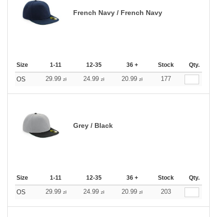
French Navy / French Navy
Size
1-11
12-35
36 +
Stock
Qty.
29.99
24.99
20.99
177
OS
zł
zł
zł
Grey / Black
Size
1-11
12-35
36 +
Stock
Qty.
29.99
24.99
20.99
203
OS
zł
zł
zł