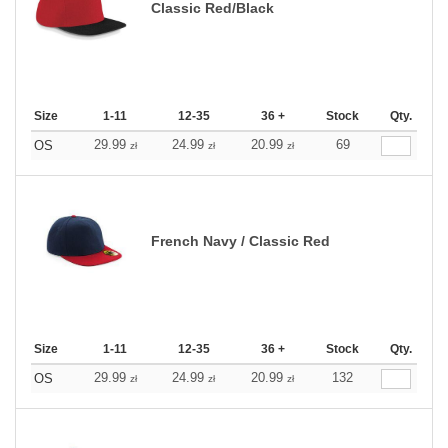
Classic Red/Black
Size
1-11
12-35
36 +
Stock
Qty.
29.99
24.99
20.99
69
OS
zł
zł
zł
French Navy / Classic Red
Size
1-11
12-35
36 +
Stock
Qty.
29.99
24.99
20.99
132
OS
zł
zł
zł