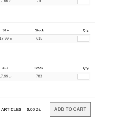
17.99
79
zł
36 +
Stock
Qty.
17.99
615
zł
36 +
Stock
Qty.
17.99
783
zł
0
ARTICLES
0.00
ZŁ