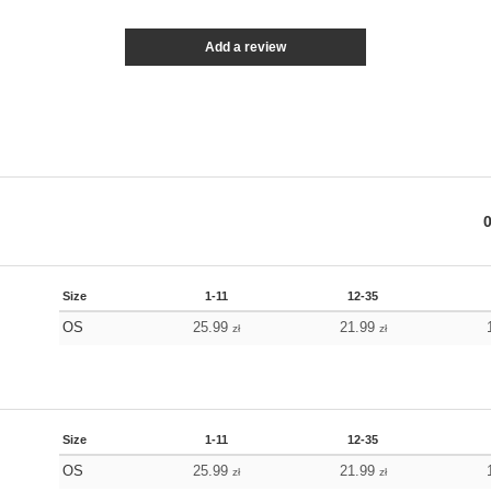
Add a review
Size
1-11
12-35
OS
25.99
21.99
zł
zł
Size
1-11
12-35
OS
25.99
21.99
zł
zł