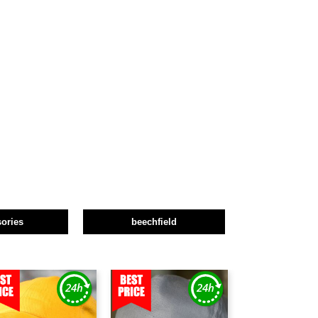
ories
beechfield