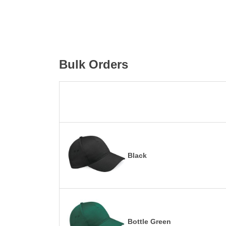
Bulk Orders
Black
Bottle Green