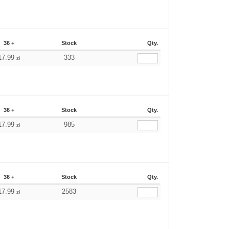
36 +
Stock
Qty.
17.99
333
zł
36 +
Stock
Qty.
17.99
985
zł
36 +
Stock
Qty.
17.99
2583
zł