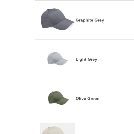
Graphite Grey
Light Grey
Olive Green