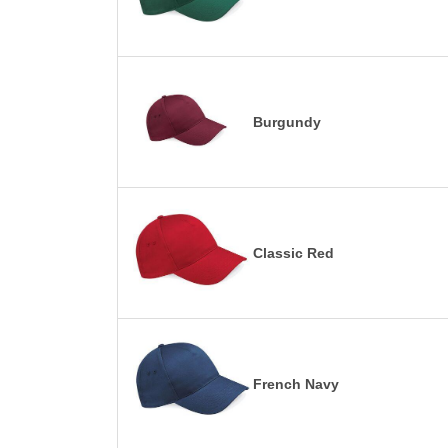
Burgundy
Classic Red
French Navy