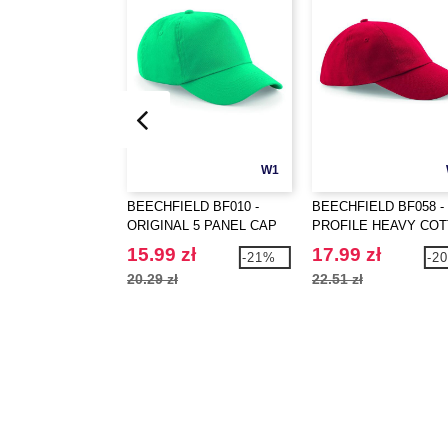
W1
BEECHFIELD BF010 -
BEECHFIELD BF058 -
ORIGINAL 5 PANEL CAP
PROFILE HEAVY CO
15.99 zł
17.99 zł
-21%
-2
20.29 zł
22.51 zł