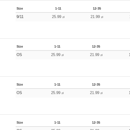
Size
1-11
12-35
9/11
25.99
21.99
zł
zł
Size
1-11
12-35
OS
25.99
21.99
zł
zł
Size
1-11
12-35
OS
25.99
21.99
zł
zł
Size
1-11
12-35