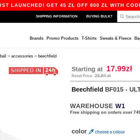
UNCHED! GET 45 ZŁ OFF 800 ZŁ WITH CODE APP1
SHIPPING INFORMATION
BUYING BULK?
Brands
Promo Products
T-Shirts
Sweats & Fleece
Ba
>
>
ball
accessories
beechfield
17.99zł
Starting at
23.84 zł
Retail Price
Beechfield
BF015 - UL
WAREHOUSE
W1
Free shipping on orders over 749
color
choose a colour