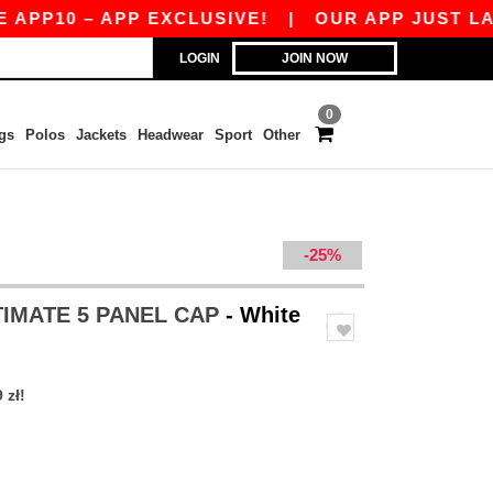
0 – APP EXCLUSIVE!
|
OUR APP JUST LAUNCHED
LOGIN
JOIN NOW
0
gs
Polos
Jackets
Headwear
Sport
Other
-25%
TIMATE 5 PANEL CAP
- White
 zł!