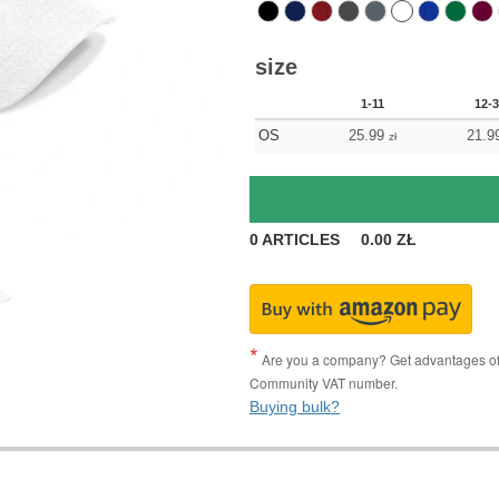
size
1-11
12-
OS
25.99
21.9
zł
0
ARTICLES
0.00
ZŁ
Are you a company? Get advantages of p
Community VAT number.
Buying bulk?