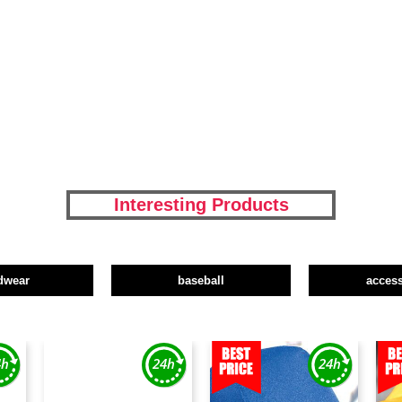
Interesting Products
dwear
baseball
access