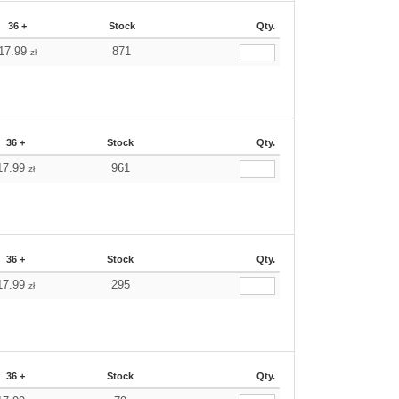
36 +
Stock
Qty.
17.99
871
zł
36 +
Stock
Qty.
17.99
961
zł
36 +
Stock
Qty.
17.99
295
zł
36 +
Stock
Qty.