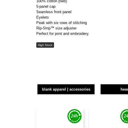
100% cotton (twill)
5-panel cap
Seamless front panel
Eyelets
Peak with six rows of stitching
Rip-Strip™ size adjuster
Perfect for print and embroidery.
High Stock
blank apparel | accessories
hea