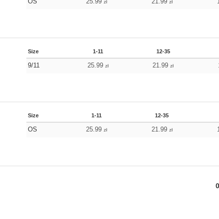
OS
25.99
21.99
zł
zł
Size
1-11
12-35
9/11
25.99
21.99
zł
zł
Size
1-11
12-35
OS
25.99
21.99
zł
zł