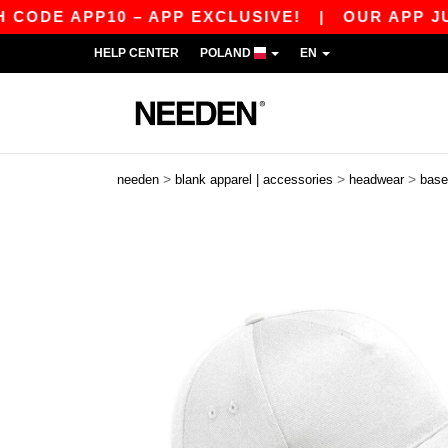
E APP10 – APP EXCLUSIVE!
|
OUR APP JUST LA
HELP CENTER
POLAND
EN
>
>
>
needen
blank apparel | accessories
headwear
base