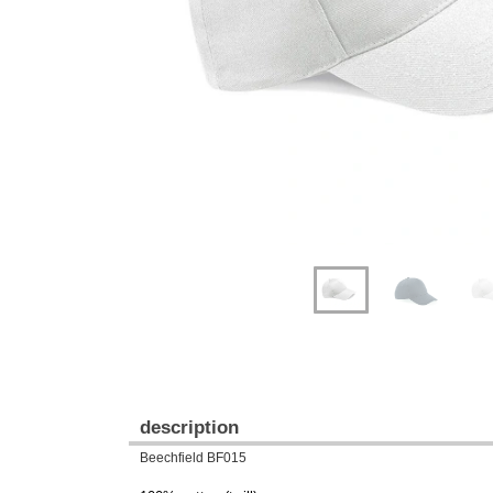
Previous
Next
description
Beechfield BF015