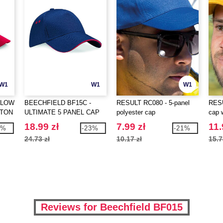
W1
W1
W1
 LOW
BEECHFIELD BF15C -
RESULT RC080 - 5-panel
RESU
TTON
ULTIMATE 5 PANEL CAP
polyester cap
cap 
SANDWICH PEAK
18.99 zł
7.99 zł
11.
0%
-23%
-21%
24.73 zł
10.17 zł
15.7
Reviews for Beechfield BF015