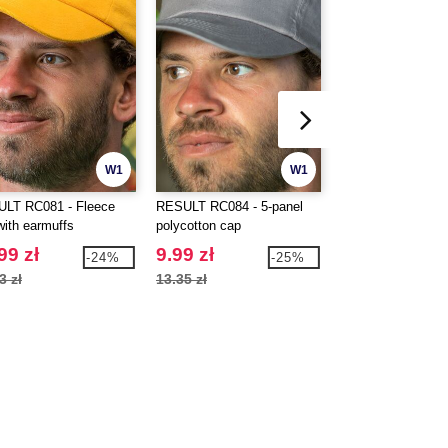
W1
W1
LT RC081 - Fleece
RESULT RC084 - 5-panel
BEECHFIELD BF0
with earmuffs
polycotton cap
Sport cap
99 zł
9.99 zł
21.99 zł
-24%
-25%
3 zł
13.35 zł
28.24 zł