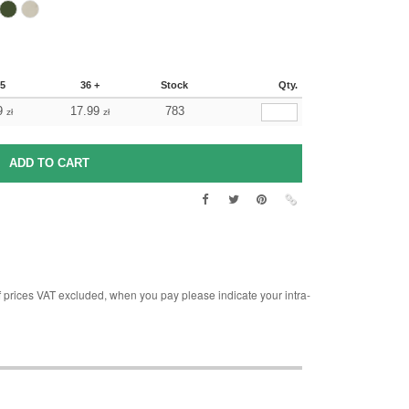
35
36 +
Stock
Qty.
9
17.99
783
zł
zł
rices VAT excluded, when you pay please indicate your intra-