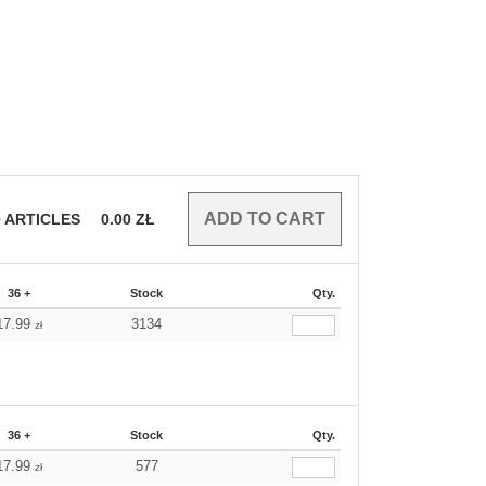
0
ARTICLES
0.00
ZŁ
36 +
Stock
Qty.
17.99
3134
zł
36 +
Stock
Qty.
17.99
577
zł