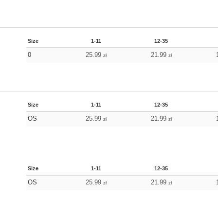
Size
1-11
12-35
0
25.99
21.99
zł
zł
Size
1-11
12-35
OS
25.99
21.99
zł
zł
Size
1-11
12-35
OS
25.99
21.99
zł
zł