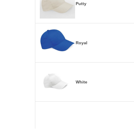
Putty
Royal
White