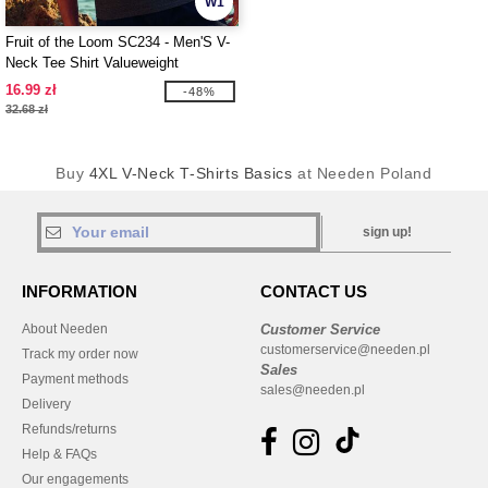
W1
Fruit of the Loom SC234 - Men'S V-
Neck Tee Shirt Valueweight
16.99 zł
-48%
32.68 zł
Buy
4XL V-Neck T-Shirts Basics
at Needen Poland
sign up!
INFORMATION
CONTACT US
About Needen
Customer Service
customerservice@needen.pl
Track my order now
Sales
Payment methods
sales@needen.pl
Delivery
Refunds/returns
Help & FAQs
Our engagements