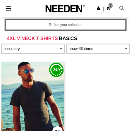
×
Needen App
0
Get the app
|
Better prices on app!
Refine your selection
4XL V-NECK T-SHIRTS
BASICS