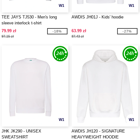
W1
W1
TEE JAYS TJ530 - Men's long
AWDIS JH01J - Kids' hoodie
sleeve interlock t-shirt
79.99 zł
63.99 zł
-18%
-27%
97.15 zł
87.43 zł
W1
W1
JHK JK290 - UNISEX
AWDIS JH120 - SIGNATURE
SWEATSHIRT
HEAVYWEIGHT HOODIE