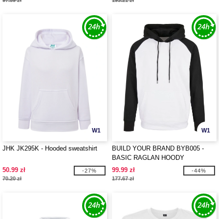
97.59 zł
193.21 zł
W1
W1
JHK JK295K - Hooded sweatshirt
BUILD YOUR BRAND BYB005 -
BASIC RAGLAN HOODY
50.99 zł
99.99 zł
-27%
-44%
70.20 zł
177.67 zł