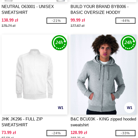
NEUTRAL O63001 - UNISEX
BUILD YOUR BRAND BYB006 -
SWEATSHIRT
BASIC OVERSIZE HOODY
138.99 zł
99.99 zł
-21%
-44%
175.74 zł
177.67 zł
W1
W1
JHK JK296 - FULL ZIP
B&C BCU03K - KING zipped hooded
SWEATSHIRT
sweatshirt
73.99 zł
128.99 zł
-24%
-33%