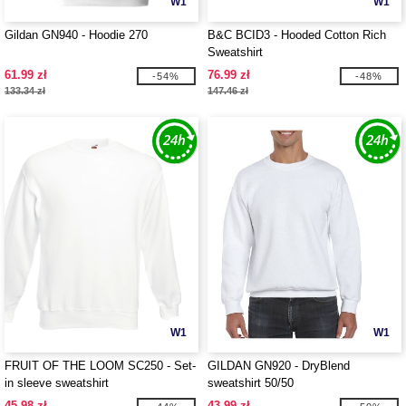
W1
W1
Gildan GN940 - Hoodie 270
B&C BCID3 - Hooded Cotton Rich
Sweatshirt
61.99 zł
76.99 zł
-54%
-48%
133.34 zł
147.46 zł
W1
W1
FRUIT OF THE LOOM SC250 - Set-
GILDAN GN920 - DryBlend
in sleeve sweatshirt
sweatshirt 50/50
45.98 zł
43.99 zł