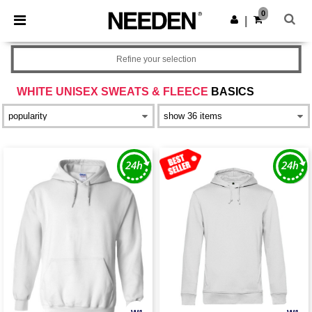
×
Needen App
0
Get the app
|
Better prices on app!
Refine your selection
WHITE UNISEX SWEATS & FLEECE
BASICS