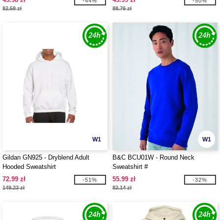
-44%
-50%
82.58 zł
88.76 zł
W1
W1
Gildan GN925 - Dryblend Adult
B&C BCU01W - Round Neck
Hooded Sweatshirt
Sweatshirt #
72.99 zł
55.99 zł
-51%
-32%
149.23 zł
82.14 zł