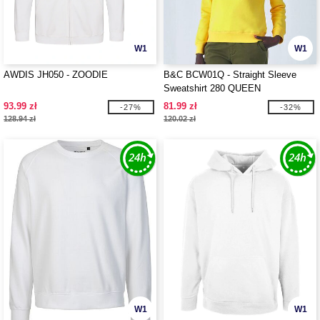
W1
W1
AWDIS JH050 - ZOODIE
B&C BCW01Q - Straight Sleeve
Sweatshirt 280 QUEEN
93.99 zł
81.99 zł
-27%
-32%
128.94 zł
120.02 zł
W1
W1