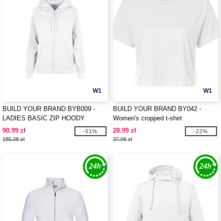
W1
W1
BUILD YOUR BRAND BYB009 -
BUILD YOUR BRAND BY042 -
LADIES BASIC ZIP HOODY
Women's cropped t-shirt
90.99 zł
28.99 zł
-51%
-22%
185.38 zł
37.08 zł