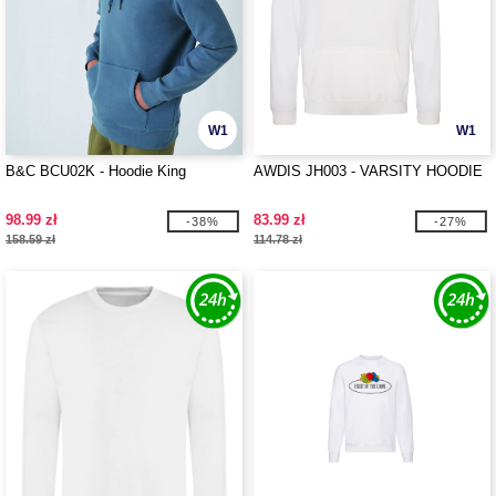
W1
W1
B&C BCU02K - Hoodie King
AWDIS JH003 - VARSITY HOODIE
98.99 zł
83.99 zł
-38%
-27%
158.59 zł
114.78 zł