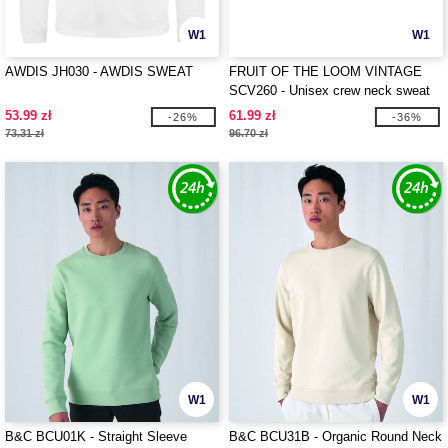
W1
W1
AWDIS JH030 - AWDIS SWEAT
FRUIT OF THE LOOM VINTAGE
SCV260 - Unisex crew neck sweat
with Fruit Of The loom logo printed
53.99 zł
61.99 zł
-26%
-36%
on it
73.31 zł
96.70 zł
W1
W1
B&C BCU01K - Straight Sleeve
B&C BCU31B - Organic Round Neck