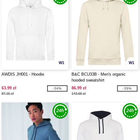
W1
W1
AWDIS JH001 - Hoodie
B&C BCU33B - Men's organic
hooded sweatshirt
63.99 zł
86.99 zł
-34%
-39%
97.15 zł
143.66 zł