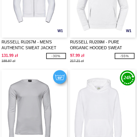
W1
W1
RUSSELL RU267M - MEN'S
RUSSELL RU209M - PURE
AUTHENTIC SWEAT JACKET
ORGANIC HOODED SWEAT
131.99 zł
97.99 zł
-30%
-55%
188.97 zł
217.21 zł