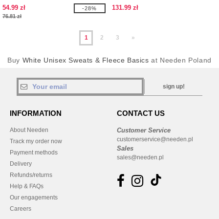
54.99 zł
131.99 zł
-28%
76.81 zł
1
2
3
»
Buy
White Unisex Sweats & Fleece Basics
at Needen Poland
sign up!
INFORMATION
CONTACT US
About Needen
Customer Service
customerservice@needen.pl
Track my order now
Sales
Payment methods
sales@needen.pl
Delivery
Refunds/returns
Help & FAQs
Our engagements
Careers