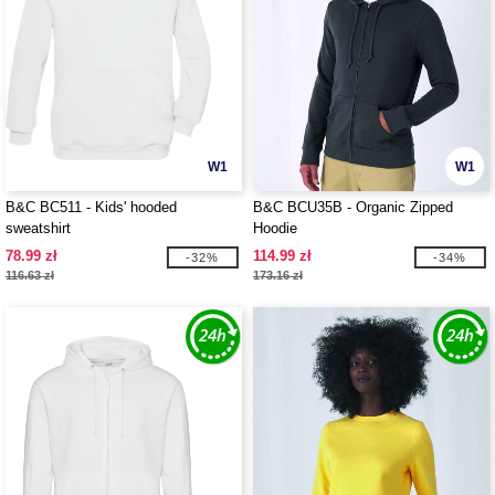
W1
W1
B&C BC511 - Kids' hooded
B&C BCU35B - Organic Zipped
sweatshirt
Hoodie
78.99 zł
114.99 zł
-32%
-34%
116.63 zł
173.16 zł