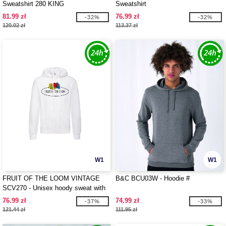
Sweatshirt 280 KING
Sweatshirt
81.99 zł
76.99 zł
-32%
-32%
120.02 zł
113.37 zł
W1
W1
FRUIT OF THE LOOM VINTAGE
B&C BCU03W - Hoodie #
SCV270 - Unisex hoody sweat with
Fruit Of The loom logo printed on it
76.99 zł
74.99 zł
-37%
-33%
121.44 zł
111.95 zł