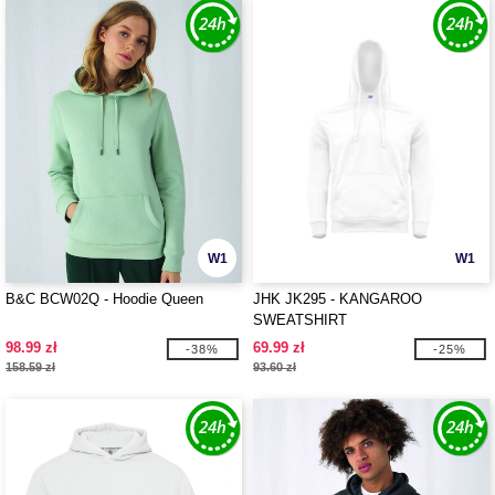
W1
W1
B&C BCW02Q - Hoodie Queen
JHK JK295 - KANGAROO
SWEATSHIRT
98.99 zł
69.99 zł
-38%
-25%
158.59 zł
93.60 zł