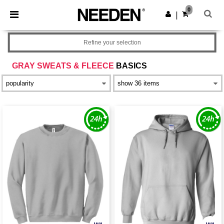
×
Needen App
0
Get the app
|
Better prices on app!
Refine your selection
GRAY SWEATS & FLEECE
BASICS