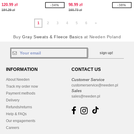
120.99 zł
98.99 zł
-34%
-38%
184.29 zł
160.73 zł
1
2
3
4
5
6
»
Buy
Gray Sweats & Fleece Basics
at Needen Poland
sign up!
INFORMATION
CONTACT US
About Needen
Customer Service
customerservice@needen.pl
Track my order now
Sales
Payment methods
sales@needen.pl
Delivery
Refunds/returns
Help & FAQs
Our engagements
Careers