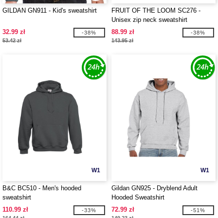
GILDAN GN911 - Kid's sweatshirt
FRUIT OF THE LOOM SC276 -
Unisex zip neck sweatshirt
32.99 zł
88.99 zł
-38%
-38%
53.42 zł
143.95 zł
W1
W1
B&C BC510 - Men's hooded
Gildan GN925 - Dryblend Adult
sweatshirt
Hooded Sweatshirt
110.99 zł
72.99 zł
-33%
-51%