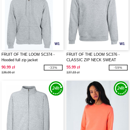
W1
W1
FRUIT OF THE LOOM SC374 -
FRUIT OF THE LOOM SC376 -
Hooded full zip jacket
CLASSIC ZIP NECK SWEAT
90.99 zł
55.99 zł
-33%
-59%
136.00 zł
137.33 zł