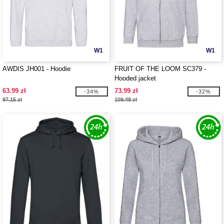
W1
W1
AWDIS JH001 - Hoodie
FRUIT OF THE LOOM SC379 -
Hooded jacket
63.99 zł
73.99 zł
-34%
-32%
97.15 zł
109.49 zł