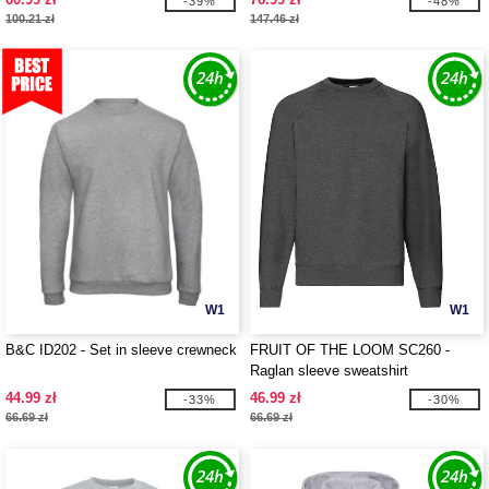
-39%
-48%
100.21 zł
147.46 zł
W1
W1
B&C ID202 - Set in sleeve crewneck
FRUIT OF THE LOOM SC260 -
Raglan sleeve sweatshirt
44.99 zł
46.99 zł
-33%
-30%
66.69 zł
66.69 zł