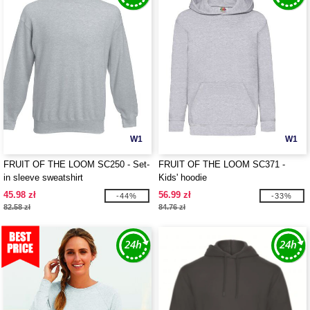
W1
W1
FRUIT OF THE LOOM SC250 - Set-
FRUIT OF THE LOOM SC371 -
in sleeve sweatshirt
Kids' hoodie
45.98 zł
56.99 zł
-44%
-33%
82.58 zł
84.76 zł