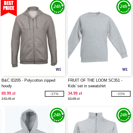
W1
W1
B&C ID205 - Polycotton zipped
FRUIT OF THE LOOM SC351 -
hoody
Kids' set in sweatshirt
89.99 zł
34.99 zł
-37%
-33%
142.45 zł
52.08 zł