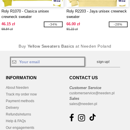
W32
W32
Roly R1070 - Clasica unisex
Roly R2203 - Jaya unisex crewneck
crewneck sweater
sweater
46.15 zł
66.00 zł
-34%
-28%
69.84 zł
91.22 zł
Buy
Yellow Sweaters Basics
at Needen Poland
sign up!
INFORMATION
CONTACT US
About Needen
Customer Service
customerservice@needen.pl
Track my order now
Sales
Payment methods
sales@needen.pl
Delivery
Refunds/returns
Help & FAQs
Our engagements