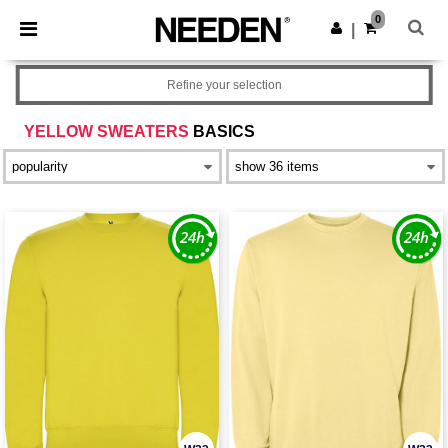
×
Needen App
0
Get the app
|
Better prices on app!
Refine your selection
YELLOW SWEATERS
BASICS