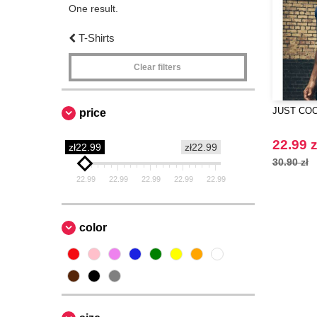
One result.
T-Shirts
Clear filters
JUST COO
price
22.99 z
zł22.99
zł22.99
30.90 zł
22.99
22.99
22.99
22.99
22.99
color