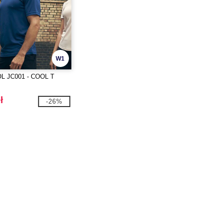
W1
L JC001 - COOL T
ł
-26%