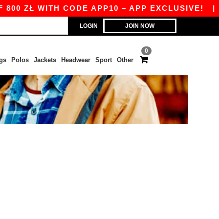
00 ZŁ WITH CODE APP10 – APP EXCLUSIVE!
|
O
LOGIN
JOIN NOW
0
gs
Polos
Jackets
Headwear
Sport
Other