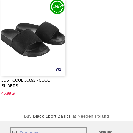
W1
JUST COOL JC092 - COOL
SLIDERS
45.99 zł
Buy
Black Sport Basics
at Needen Poland
sign up!