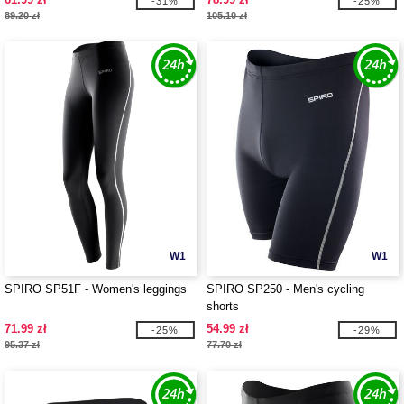
-31%
-25%
89.20 zł
105.10 zł
W1
W1
SPIRO SP51F - Women's leggings
SPIRO SP250 - Men's cycling
shorts
71.99 zł
54.99 zł
-25%
-29%
95.37 zł
77.70 zł