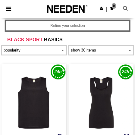
×
Needen App
0
Get the app
|
Better prices on app!
Refine your selection
BLACK SPORT
BASICS