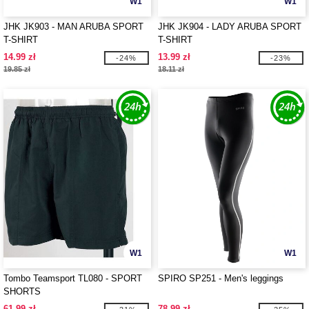
W1
W1
JHK JK903 - MAN ARUBA SPORT
JHK JK904 - LADY ARUBA SPORT
T-SHIRT
T-SHIRT
14.99 zł
13.99 zł
-24%
-23%
19.85 zł
18.11 zł
W1
W1
Tombo Teamsport TL080 - SPORT
SPIRO SP251 - Men's leggings
SHORTS
61.99 zł
78.99 zł