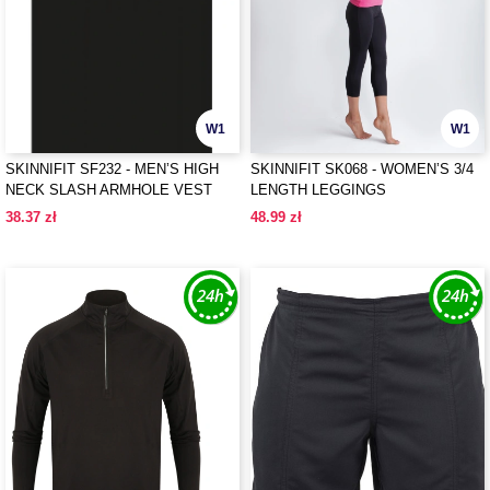
W1
W1
SKINNIFIT SF232 - MEN’S HIGH
SKINNIFIT SK068 - WOMEN’S 3/4
NECK SLASH ARMHOLE VEST
LENGTH LEGGINGS
38.37 zł
48.99 zł