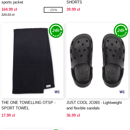
sports jacket
SHORTS
164.99 zł
39.99 zł
-25%
220.32 zł
W1
W1
THE ONE TOWELLING OTSP -
JUST COOL JC093 - Lightweight
SPORT TOWEL
and flexible sandals
17.99 zł
36.99 zł