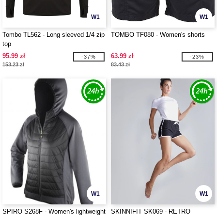
W1
W1
Tombo TL562 - Long sleeved 1/4 zip
TOMBO TF080 - Women's shorts
top
95.99 zł
63.99 zł
-37%
-23%
153.23 zł
83.43 zł
W1
W1
SPIRO S268F - Women's lightweight
SKINNIFIT SK069 - RETRO