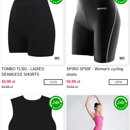
W1
W1
TOMBO TL301 - LADIES'
SPIRO SP50F - Women's cycling
SEAMLESS SHORTS
shorts
43.99 zł
54.99 zł
-31%
-28%
63.58 zł
75.93 zł