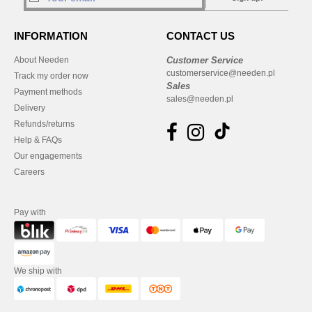
INFORMATION
CONTACT US
About Needen
Customer Service
customerservice@needen.pl
Track my order now
Sales
Payment methods
sales@needen.pl
Delivery
Refunds/returns
Help & FAQs
Our engagements
Careers
Pay with
We ship with