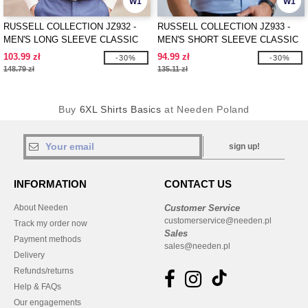
W1
W1
RUSSELL COLLECTION JZ932 -
RUSSELL COLLECTION JZ933 -
MEN'S LONG SLEEVE CLASSIC
MEN'S SHORT SLEEVE CLASSIC
OXFORD SHIRT
OXFORD SHIRT
103.99 zł
94.99 zł
-30%
-30%
148.79 zł
135.11 zł
Buy
6XL Shirts Basics
at Needen Poland
sign up!
INFORMATION
CONTACT US
About Needen
Customer Service
customerservice@needen.pl
Track my order now
Sales
Payment methods
sales@needen.pl
Delivery
Refunds/returns
Help & FAQs
Our engagements