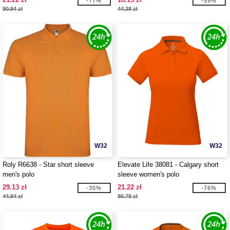
-77%
-59%
90.94 zł
44.38 zł
W32
W32
Roly R6638 - Star short sleeve
Elevate Life 38081 - Calgary short
men's polo
sleeve women's polo
29.13 zł
21.22 zł
-35%
-76%
44.94 zł
86.78 zł