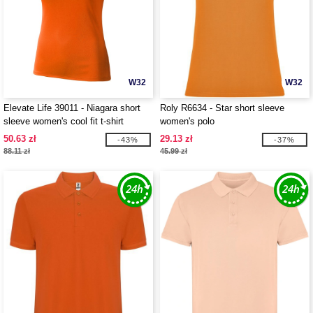
W32
W32
Elevate Life 39011 - Niagara short
Roly R6634 - Star short sleeve
sleeve women's cool fit t-shirt
women's polo
50.63 zł
29.13 zł
-43%
-37%
88.11 zł
45.99 zł