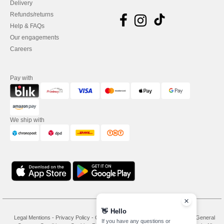
Delivery
Refunds/returns
Help & FAQs
Our engagements
Careers
Pay with
We ship with
👋
Hello
Legal Mentions
-
Privacy Policy
-
General Conditions Of Access And Use
-
General
If you have any questions or