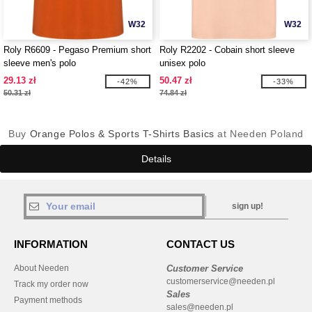
W32
W32
Roly R6609 - Pegaso Premium short
Roly R2202 - Cobain short sleeve
sleeve men's polo
unisex polo
29.13 zł
50.47 zł
-42%
-33%
50.31 zł
74.84 zł
Buy
Orange Polos & Sports T-Shirts Basics
at Needen Poland
Details
sign up!
INFORMATION
CONTACT US
About Needen
Customer Service
customerservice@needen.pl
Track my order now
Sales
Payment methods
sales@needen.pl