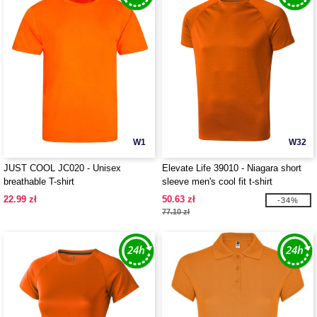
W1
W32
JUST COOL JC020 - Unisex
Elevate Life 39010 - Niagara short
breathable T-shirt
sleeve men's cool fit t-shirt
22.99 zł
50.63 zł
-34%
77.10 zł