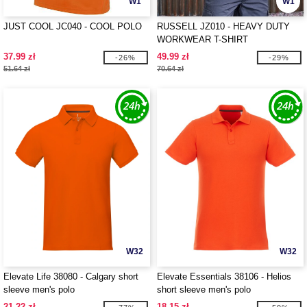
W1
W1
JUST COOL JC040 - COOL POLO
RUSSELL JZ010 - HEAVY DUTY
WORKWEAR T-SHIRT
37.99 zł
49.99 zł
-26%
-29%
51.64 zł
70.64 zł
W32
W32
Elevate Life 38080 - Calgary short
Elevate Essentials 38106 - Helios
sleeve men's polo
short sleeve men's polo
21.22 zł
18.15 zł