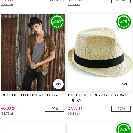
-23%
-21%
37.52 zł
45.47 zł
W1
W1
BEECHFIELD BF630 - FEDORA
BEECHFIELD BF720 - FESTIVAL
TRILBY
43.99 zł
27.99 zł
-20%
-23%
54.75 zł
36.19 zł