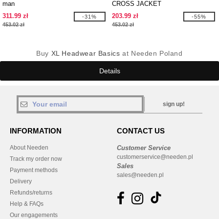
man
CROSS JACKET
311.99 zł
203.99 zł
-31%
-55%
453.02 zł
453.02 zł
Buy
XL Headwear Basics
at Needen Poland
Details
sign up!
INFORMATION
CONTACT US
About Needen
Customer Service
customerservice@needen.pl
Track my order now
Sales
Payment methods
sales@needen.pl
Delivery
Refunds/returns
Help & FAQs
Our engagements