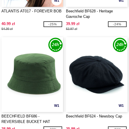
W1
W1
ATLANTIS AT017 - FOREVER BOB
Beechfield BF628 - Heritage
Gavroche Cap
40.99 zł
39.99 zł
-25%
-24%
54.30 zł
52.97 zł
W1
W1
BEECHFIELD BF686 -
Beechfield BF624 - Newsboy Cap
REVERSIBLE BUCKET HAT
28.99 zł
35.99 zł