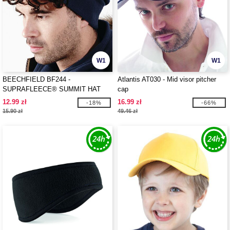
W1
W1
BEECHFIELD BF244 -
Atlantis AT030 - Mid visor pitcher
SUPRAFLEECE® SUMMIT HAT
cap
12.99 zł
16.99 zł
-18%
-66%
15.90 zł
49.46 zł