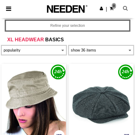
×
Needen App
0
Get the app
|
Better prices on app!
Refine your selection
XL HEADWEAR
BASICS