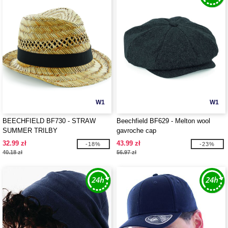
W1
W1
BEECHFIELD BF730 - STRAW
Beechfield BF629 - Melton wool
SUMMER TRILBY
gavroche cap
32.99 zł
43.99 zł
-18%
-23%
40.18 zł
56.97 zł