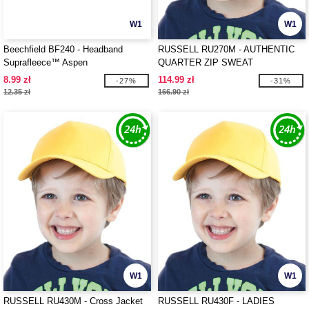
W1
W1
Beechfield BF240 - Headband
RUSSELL RU270M - AUTHENTIC
Suprafleece™ Aspen
QUARTER ZIP SWEAT
8.99 zł
114.99 zł
-27%
-31%
12.35 zł
166.90 zł
W1
W1
RUSSELL RU430M - Cross Jacket
RUSSELL RU430F - LADIES