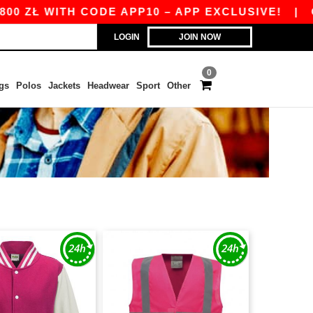
 ZŁ WITH CODE APP10 – APP EXCLUSIVE!
|
OUR
LOGIN
JOIN NOW
0
gs
Polos
Jackets
Headwear
Sport
Other