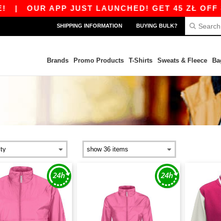
|
OUR APP JUST LAUNCHED! GET 45 ZŁ OFF 800
SHIPPING INFORMATION
BUYING BULK?
Brands
Promo Products
T-Shirts
Sweats & Fleece
Ba