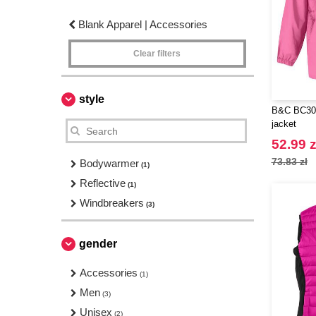
Blank Apparel | Accessories
Clear filters
style
B&C BC300
jacket
52.99 z
73.83 zł
Bodywarmer
(1)
Reflective
(1)
Windbreakers
(3)
gender
Accessories
(1)
Men
(3)
Unisex
(2)