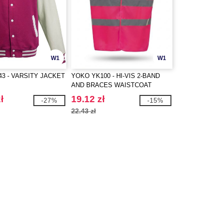
W1
W1
43 - VARSITY JACKET
YOKO YK100 - HI-VIS 2-BAND
AND BRACES WAISTCOAT
ł
19.12 zł
-27%
-15%
22.43 zł