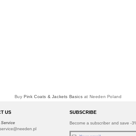
Buy
Pink Coats & Jackets Basics
at Needen Poland
T US
SUBSCRIBE
 Service
Become a subscriber and save -3%
service@needen.pl