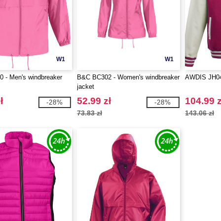
W1
W1
 - Men's windbreaker
B&C BC302 - Women's windbreaker
AWDIS JH0
jacket
ł
52.99 zł
104.99 z
-28%
-28%
73.83 zł
143.06 zł