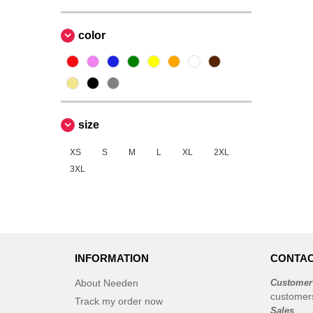
color
size
XS
S
M
L
XL
2XL
3XL
INFORMATION
CONTAC
About Needen
Customer
customer
Track my order now
Sales