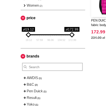
Women
(2)
price
PEN DUICK
fabric bod
zł19.12
zł172.99
172.99 
234.00 zł
19.12
57.59
96.06
134.52
172.99
brands
AWDIS
(1)
B&C
(2)
Pen Duick
(1)
Result
(1)
Yoko
(1)