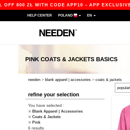
F 800 ZŁ WITH CODE APP10 – APP EXCLUSIVE!
HELP CENTER
POLAND
EN
PINK COATS & JACKETS
BASICS
>
>
needen
blank apparel | accessories
coats & jackets
refine your selection
You have selected :
Blank Apparel | Accessories
Coats & Jackets
Pink
6 results.