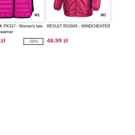
W1
W1
 PK317 - Women's two-
RESULT RS204X - WINDCHEATER
ywarmer
zł
46.99 zł
-26%