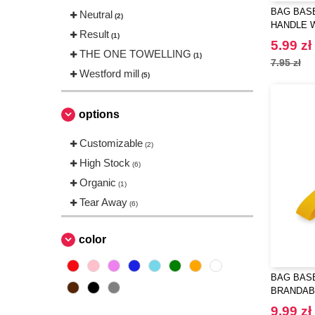
BAG BASE
Neutral
(2)
HANDLE 
Result
(1)
5.99 zł
THE ONE TOWELLING
(1)
7.95 zł
Westford mill
(5)
options
Customizable
(2)
High Stock
(6)
Organic
(1)
Tear Away
(6)
color
BAG BASE
BRANDAB
9.99 zł