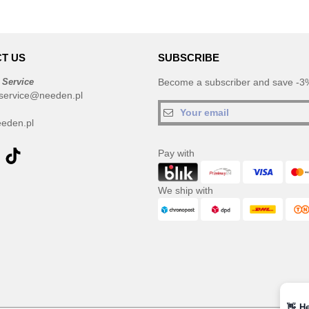
T US
SUBSCRIBE
 Service
Become a subscriber and save -3%
service@needen.pl
eden.pl
Pay with
We ship with
👋
He