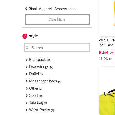
Blank Apparel | Accessories
Clear filters
style
WESTFORD
life - Long
6.54 zł
11.26 zł
Backpack
(6)
Drawstrings
(2)
Duffel
(1)
Messenger bags
(1)
Other
(1)
Sport
(1)
Tote bag
(6)
Waist Packs
(1)