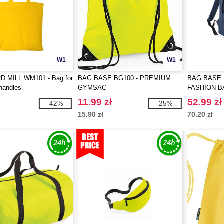
W1
W1
 MILL WM101 - Bag for
BAG BASE BG100 - PREMIUM
BAG BASE 
 handles
GYMSAC
FASHION 
11.99 zł
52.99 zł
-42%
-25%
15.90 zł
70.20 zł