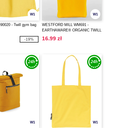
W1
W1
0020 - Twill gym bag
WESTFORD MILL WM691 -
EARTHAWARE® ORGANIC TWILL
TOTE
16.99 zł
-19%
W1
W1