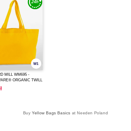
W1
 MILL WM695 -
ARE® ORGANIC TWILL
R
ł
Buy
Yellow Bags Basics
at Needen Poland