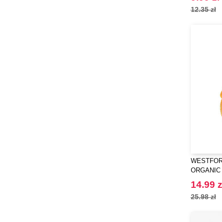
12.35 zł
WESTFORD
ORGANIC
GROCERY
14.99 z
25.98 zł