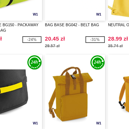
W1
W1
 BG150 - PACKAWAY
BAG BASE BG042 - BELT BAG
NEUTRAL O9
BAG
ł
20.45 zł
28.99 zł
-24%
-31%
29.57 zł
35.74 zł
W1
W1