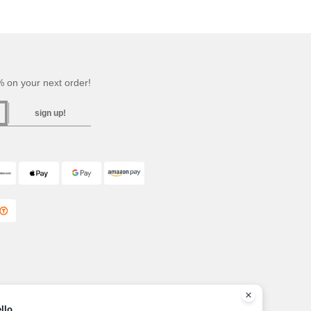
 on your next order!
sign up!
llo