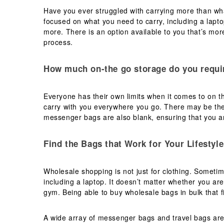
Have you ever struggled with carrying more than wha
focused on what you need to carry, including a lapt
more. There is an option available to you that’s more
process.
How much on-the go storage do you requi
Everyone has their own limits when it comes to on th
carry with you everywhere you go. There may be the
messenger bags are also blank, ensuring that you ar
Find the Bags that Work for Your Lifestyle
Wholesale shopping is not just for clothing. Someti
including a laptop. It doesn’t matter whether you are
gym. Being able to buy wholesale bags in bulk that fi
A wide array of messenger bags and travel bags are