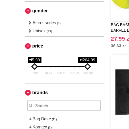
gender
Accessories
(8)
BAG BASE
Unisex
BARREL 
(13)
27.99 z
price
36.63 zł
zł5.99
zł264.99
5.99
70.74
135.49
200.24
264.99
brands
Bag Base
(11)
Korntex
(1)