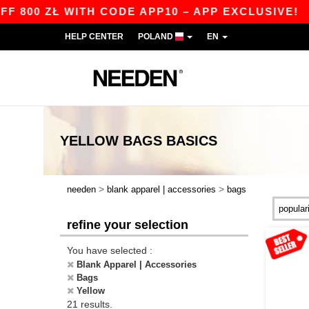
 ZŁ WITH CODE APP10 – APP EXCLUSIVE!
|
OUR
HELP CENTER
POLAND
EN
YELLOW BAGS
BASICS
>
>
needen
blank apparel | accessories
bags
refine your selection
You have selected :
Blank Apparel | Accessories
Bags
Yellow
21 results.