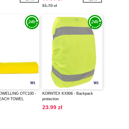
81.70 zł
W1
W1
OWELLING OTC100 -
KORNTEX KX806 - Backpack
BEACH TOWEL
protection
23.99 zł