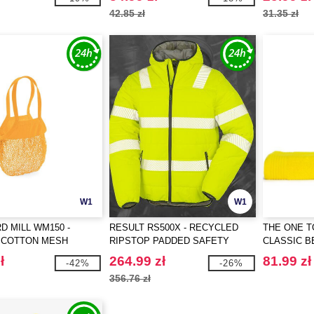
42.85 zł
31.35 zł
W1
W1
 MILL WM150 -
RESULT RS500X - RECYCLED
THE ONE T
 COTTON MESH
RIPSTOP PADDED SAFETY
CLASSIC 
 BAG
JACKET
ł
264.99 zł
81.99 zł
-42%
-26%
356.76 zł