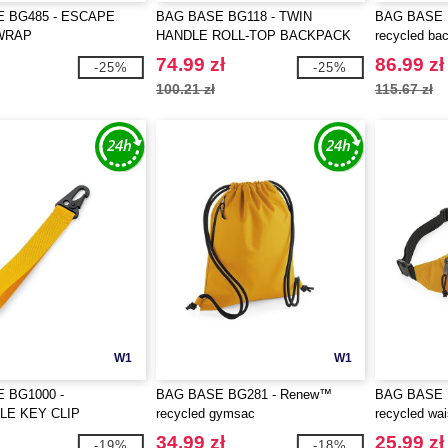
 BG485 - ESCAPE
BAG BASE BG118 - TWIN
BAG BASE 
WRAP
HANDLE ROLL-TOP BACKPACK
recycled ba
74.99 zł
86.99 zł
-25%
-25%
100.21 zł
115.67 zł
W1
W1
 BG1000 -
BAG BASE BG281 - Renew™
BAG BASE 
LE KEY CLIP
recycled gymsac
recycled wa
34.99 zł
25.99 zł
-19%
-18%