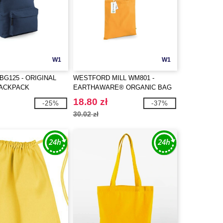
W1
W1
BG125 - ORIGINAL
WESTFORD MILL WM801 -
BACKPACK
EARTHAWARE® ORGANIC BAG
FOR LIFE
18.80 zł
-25%
-37%
30.02 zł