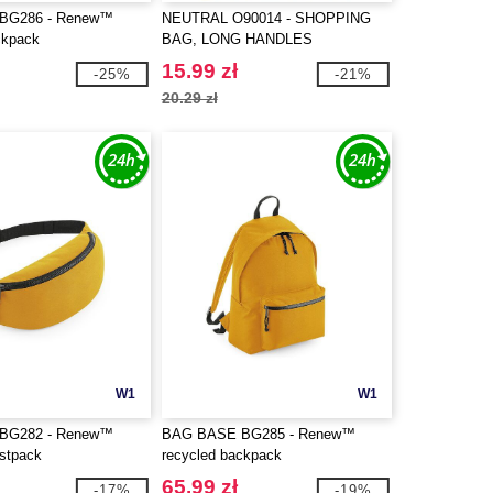
BG286 - Renew™
NEUTRAL O90014 - SHOPPING
ckpack
BAG, LONG HANDLES
15.99 zł
-25%
-21%
20.29 zł
W1
W1
BG282 - Renew™
BAG BASE BG285 - Renew™
istpack
recycled backpack
65.99 zł
-17%
-19%