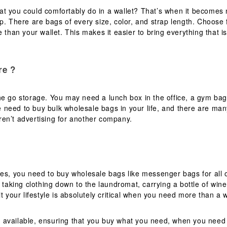
t you could comfortably do in a wallet? That’s when it becomes 
op. There are bags of every size, color, and strap length. Choos
 than your wallet. This makes it easier to bring everything that is
re ?
e go storage. You may need a lunch box in the office, a gym bag 
 need to buy bulk wholesale bags in your life, and there are man
en’t advertising for another company.
mes, you need to buy wholesale bags like messenger bags for all 
 taking clothing down to the laundromat, carrying a bottle of wine 
t your lifestyle is absolutely critical when you need more than a 
 available, ensuring that you buy what you need, when you need 