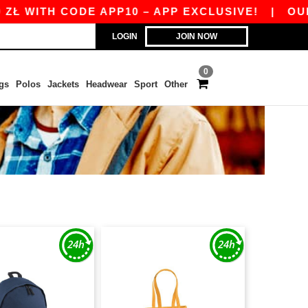
ITH CODE APP10 – APP EXCLUSIVE!
|
OUR APP 
LOGIN
JOIN NOW
0
gs
Polos
Jackets
Headwear
Sport
Other