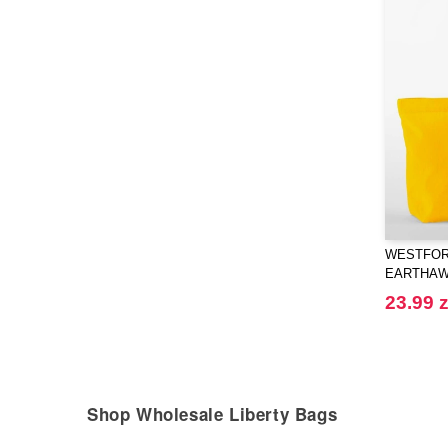
WESTFORD
EARTHAW
SHOPPE
23.99 z
Shop Wholesale Liberty Bags