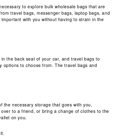
necessary to explore bulk wholesale bags that are
e from travel bags, messenger bags, laptop bags, and
 important with you without having to strain in the
in the back seat of your car, and travel bags to
y options to choose from. The travel bags and
of the necessary storage that goes with you,
over to a friend, or bring a change of clothes to the
wallet on you.
it.