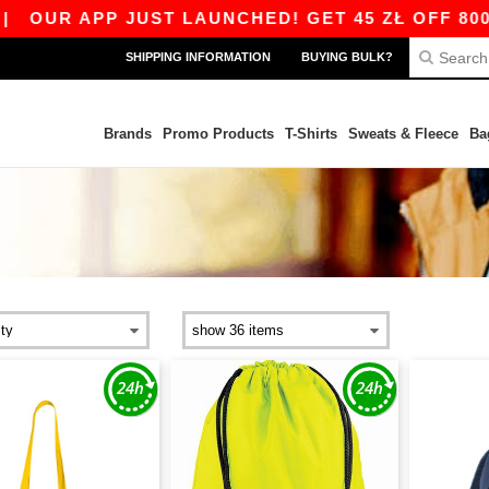
 APP JUST LAUNCHED! GET 45 ZŁ OFF 800 ZŁ W
SHIPPING INFORMATION
BUYING BULK?
Brands
Promo Products
T-Shirts
Sweats & Fleece
Ba