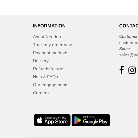
INFORMATION
CONTAC
About Needen
Customer
customer
Track my order now
Sales
Payment methods
sales@ne
Delivery
Refunds/returns
Help & FAQs
Our engagements
Careers