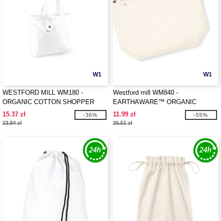
W1
W1
WESTFORD MILL WM180 -
Westford mill WM840 -
ORGANIC COTTON SHOPPER
EARTHAWARE™ ORGANIC
ACCESSORY BAG
15.37 zł
11.99 zł
-36%
-55%
23.84 zł
26.51 zł