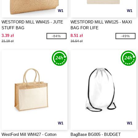
W1
W1
WESTFORD MILL WM415 - JUTE
WESTFORD MILL WM125 - MAXI
STUFF BAG
BAG FOR LIFE
3.39 zł
8.51 zł
-84%
-49%
21.18 zł
16.54 zł
W1
W1
WestFord Mill WM427 - Cotton
BagBase BG005 - BUDGET