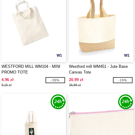
W1
W1
WESTFORD MILL WM104 - MINI
Westford mill WM451 - Jute Base
PROMO TOTE
Canvas Tote
4.96 zł
20.99 zł
-39%
-19%
8.15 zł
25.98 zł