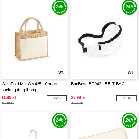
W1
W1
WestFord Mill WM425 - Cotton
BagBase BG042 - BELT BAG
pucket jute gift bag
11.99 zł
20.99 zł
-22%
-23%
15.29 zł
27.39 zł