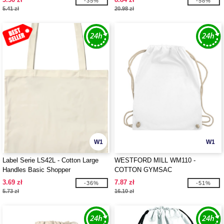
-35%
-58%
5.41 zł
20.98 zł
W1
W1
Label Serie LS42L - Cotton Large
WESTFORD MILL WM110 -
Handles Basic Shopper
COTTON GYMSAC
3.69 zł
7.87 zł
-36%
-51%
5.73 zł
16.10 zł