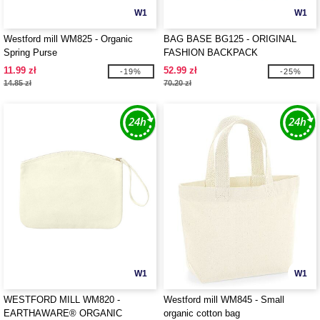
W1
W1
Westford mill WM825 - Organic
BAG BASE BG125 - ORIGINAL
Spring Purse
FASHION BACKPACK
11.99 zł
52.99 zł
-19%
-25%
14.85 zł
70.20 zł
W1
W1
WESTFORD MILL WM820 -
Westford mill WM845 - Small
EARTHAWARE® ORGANIC
organic cotton bag