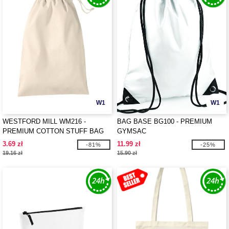
W1
W1
WESTFORD MILL WM216 -
BAG BASE BG100 - PREMIUM
PREMIUM COTTON STUFF BAG
GYMSAC
3.69 zł
11.99 zł
-81%
-25%
19.16 zł
15.90 zł