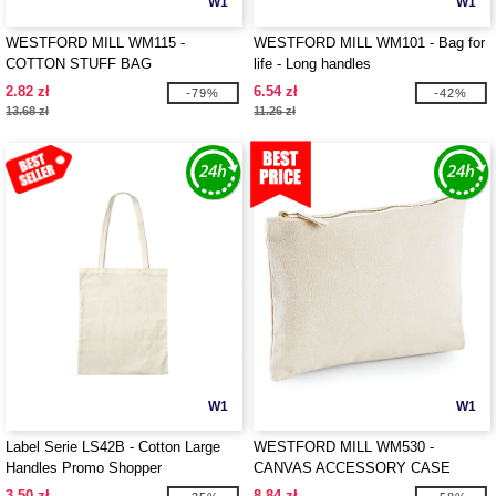
W1
W1
WESTFORD MILL WM115 -
WESTFORD MILL WM101 - Bag for
COTTON STUFF BAG
life - Long handles
2.82 zł
6.54 zł
-79%
-42%
13.68 zł
11.26 zł
W1
W1
Label Serie LS42B - Cotton Large
WESTFORD MILL WM530 -
Handles Promo Shopper
CANVAS ACCESSORY CASE
3.50 zł
8.84 zł