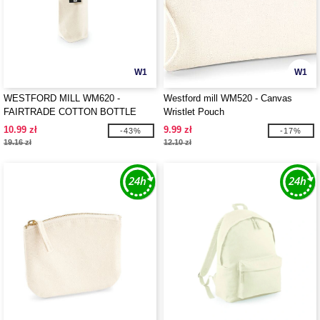
W1
W1
WESTFORD MILL WM620 -
Westford mill WM520 - Canvas
FAIRTRADE COTTON BOTTLE
Wristlet Pouch
BAG
10.99 zł
9.99 zł
-43%
-17%
19.16 zł
12.10 zł