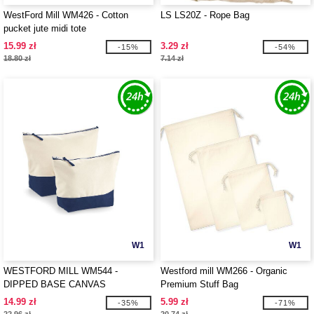
WestFord Mill WM426 - Cotton
LS LS20Z - Rope Bag
pucket jute midi tote
15.99 zł
3.29 zł
-15%
-54%
18.80 zł
7.14 zł
W1
W1
WESTFORD MILL WM544 -
Westford mill WM266 - Organic
DIPPED BASE CANVAS
Premium Stuff Bag
ACCESSORY
14.99 zł
5.99 zł
-35%
-71%