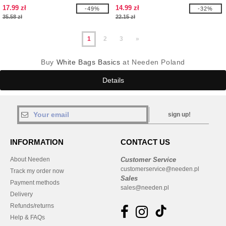
SPRING WRISTLET
17.99 zł
14.99 zł
-49%
-32%
35.58 zł
22.15 zł
1
2
3
»
Buy
White Bags Basics
at Needen Poland
Details
sign up!
INFORMATION
CONTACT US
About Needen
Customer Service
customerservice@needen.pl
Track my order now
Sales
Payment methods
sales@needen.pl
Delivery
Refunds/returns
Help & FAQs