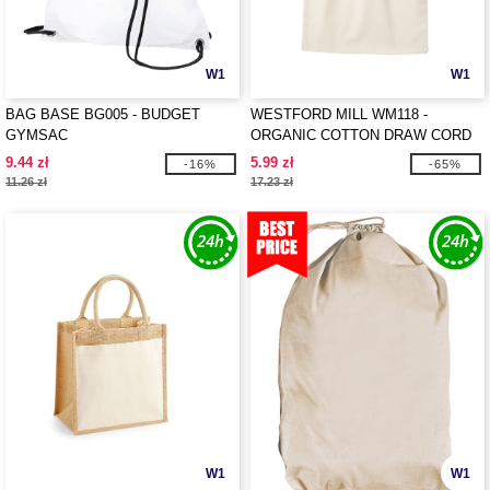
W1
W1
BAG BASE BG005 - BUDGET
WESTFORD MILL WM118 -
GYMSAC
ORGANIC COTTON DRAW CORD
BAG
9.44 zł
5.99 zł
-16%
-65%
11.26 zł
17.23 zł
W1
W1