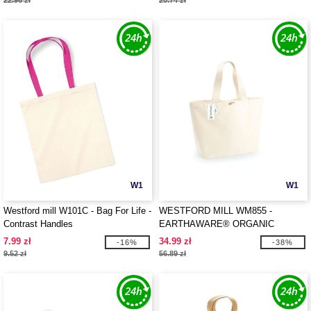
22.96 zł
20.74 zł
W1
W1
Westford mill W101C - Bag For Life -
WESTFORD MILL WM855 -
Contrast Handles
EARTHAWARE® ORGANIC
MARINA TOTE XL
7.99 zł
34.99 zł
-16%
-38%
9.52 zł
56.89 zł