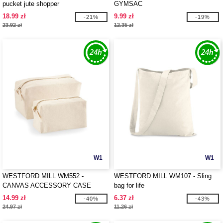
pucket jute shopper
GYMSAC
18.99 zł
9.99 zł
-21%
-19%
23.92 zł
12.35 zł
W1
W1
WESTFORD MILL WM552 -
WESTFORD MILL WM107 - Sling
CANVAS ACCESSORY CASE
bag for life
14.99 zł
6.37 zł
-40%
-43%
24.97 zł
11.26 zł