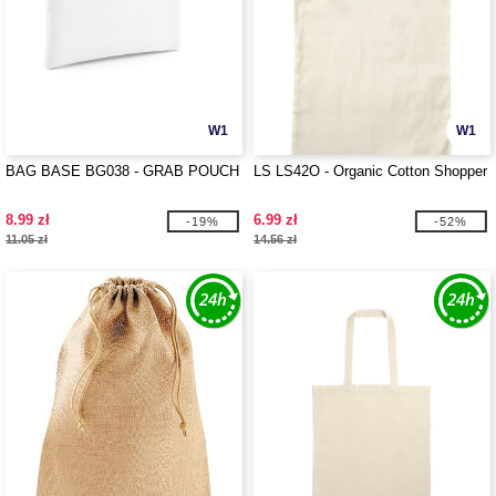
W1
W1
BAG BASE BG038 - GRAB POUCH
LS LS42O - Organic Cotton Shopper
8.99 zł
6.99 zł
-19%
-52%
11.05 zł
14.56 zł