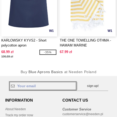
W1
W1
KARLOWSKY KYVS2 - Short
THE ONE TOWELLING OTHMA -
polycotton apron
HAMAM MARINE
68.99 zł
67.99 zł
-35%
106.59 zł
Buy
Blue Aprons Basics
at Needen Poland
sign up!
INFORMATION
CONTACT US
About Needen
Customer Service
customerservice@needen.pl
Track my order now