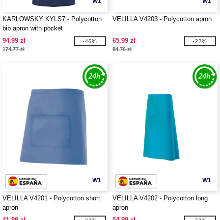
W1
W1
KARLOWSKY KYLS7 - Polycotton
VELILLA V4203 - Polycotton apron
bib apron with pocket
94.99 zł
65.99 zł
-46%
-22%
174.77 zł
84.76 zł
W1
W1
VELILLA V4201 - Polycotton short
VELILLA V4202 - Polycotton long
apron
apron
41.99 zł
54.99 zł