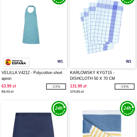
W1
W1
VELILLA V4212 - Polycotton short
KARLOWSKY KYGT15 -
apron
DISHCLOTH 50 X 70 CM
63.99 zł
131.99 zł
-23%
-24%
83.43 zł
174.81 zł