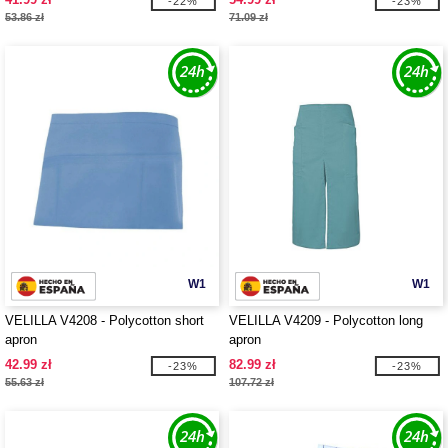
-22%
-23%
53.86 zł
71.09 zł
W1
W1
VELILLA V4208 - Polycotton short
VELILLA V4209 - Polycotton long
apron
apron
42.99 zł
82.99 zł
-23%
-23%
55.63 zł
107.72 zł