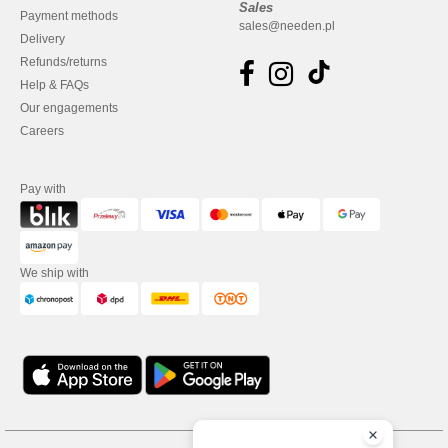
Sales
Payment methods
sales@needen.pl
Delivery
Refunds/returns
Help & FAQs
Our engagements
Careers
Pay with
We ship with