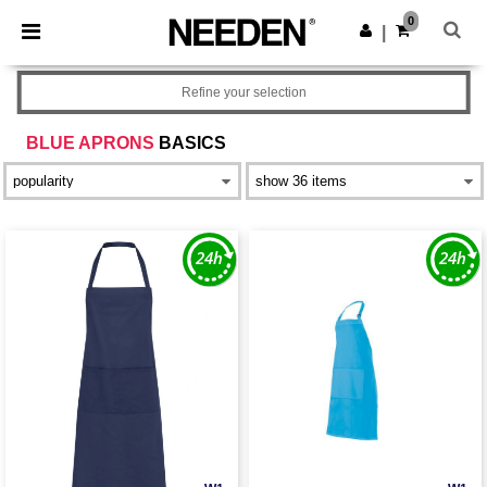
×
Needen App
0
Get the app
|
Better prices on app!
Refine your selection
BLUE APRONS
BASICS