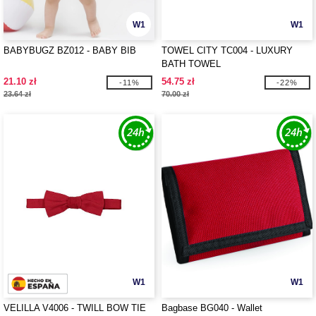
W1
W1
BABYBUGZ BZ012 - BABY BIB
TOWEL CITY TC004 - LUXURY
BATH TOWEL
21.10 zł
54.75 zł
-11%
-22%
23.64 zł
70.00 zł
W1
W1
VELILLA V4006 - TWILL BOW TIE
Bagbase BG040 - Wallet