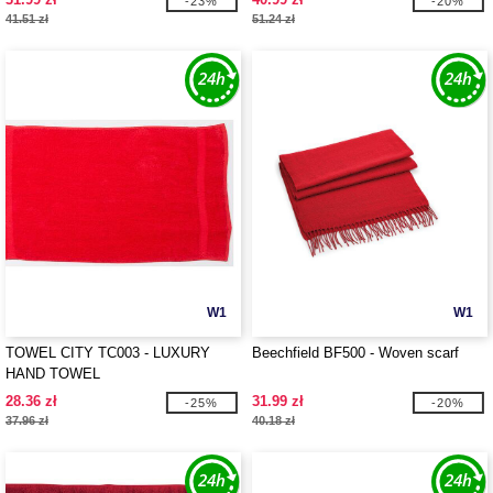
-23%
-20%
41.51 zł
51.24 zł
W1
W1
TOWEL CITY TC003 - LUXURY
Beechfield BF500 - Woven scarf
HAND TOWEL
28.36 zł
31.99 zł
-25%
-20%
37.96 zł
40.18 zł