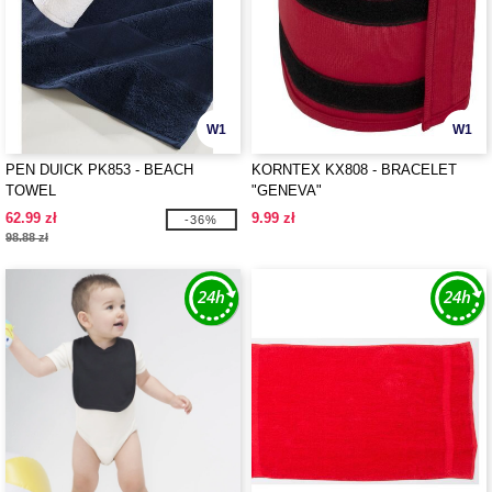
W1
W1
PEN DUICK PK853 - BEACH
KORNTEX KX808 - BRACELET
TOWEL
"GENEVA"
62.99 zł
9.99 zł
-36%
98.88 zł