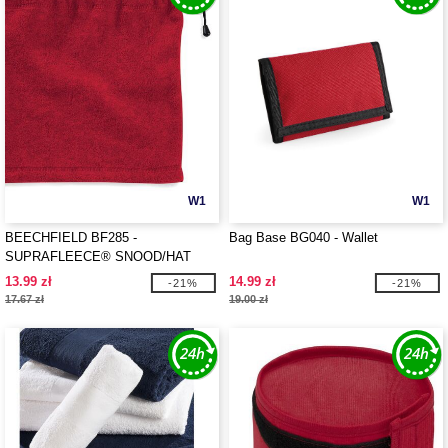
W1
W1
BEECHFIELD BF285 -
Bag Base BG040 - Wallet
SUPRAFLEECE® SNOOD/HAT
COMBO
13.99 zł
14.99 zł
-21%
-21%
17.67 zł
19.00 zł