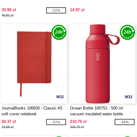
35.99 zł
14.97 zł
-22%
45.91 zł
W32
W32
JournalBooks 106830 - Classic A5
Ocean Bottle 100751 - 500 ml
soft cover notebook
vacuum insulated water bottle
20.37 zł
210.76 zł
-52%
-36%
42.56 zł
330.70 zł