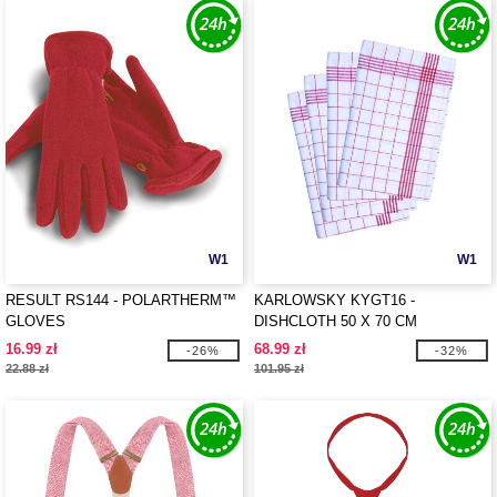
W1
W1
RESULT RS144 - POLARTHERM™
KARLOWSKY KYGT16 -
GLOVES
DISHCLOTH 50 X 70 CM
16.99 zł
68.99 zł
-26%
-32%
22.88 zł
101.95 zł