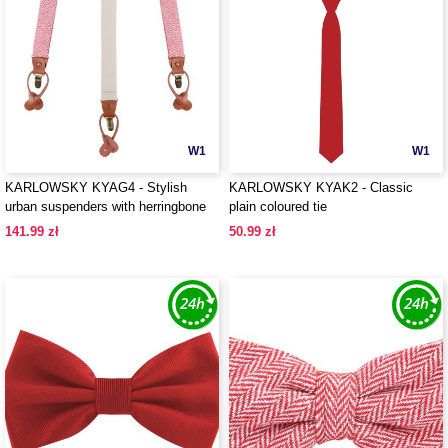
W1
W1
KARLOWSKY KYAG4 - Stylish
KARLOWSKY KYAK2 - Classic
urban suspenders with herringbone
plain coloured tie
pattern
141.99 zł
50.99 zł