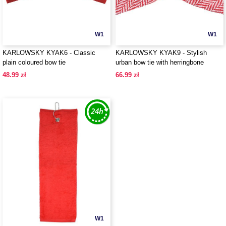
W1
W1
KARLOWSKY KYAK6 - Classic
KARLOWSKY KYAK9 - Stylish
plain coloured bow tie
urban bow tie with herringbone
pattern
48.99 zł
66.99 zł
W1