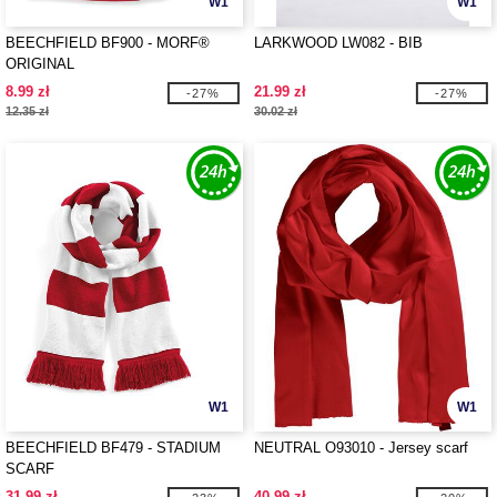
W1
W1
BEECHFIELD BF900 - MORF®
LARKWOOD LW082 - BIB
ORIGINAL
8.99 zł
21.99 zł
-27%
-27%
12.35 zł
30.02 zł
W1
W1
BEECHFIELD BF479 - STADIUM
NEUTRAL O93010 - Jersey scarf
SCARF
31.99 zł
40.99 zł