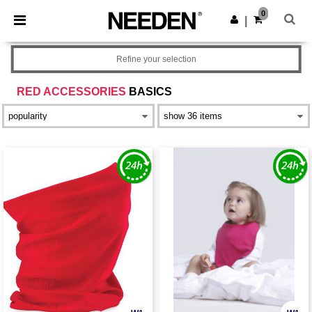
×
Needen App
0
Get the app
|
Better prices on app!
Refine your selection
RED ACCESSORIES
BASICS