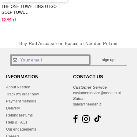
THE ONE TOWELLING OTGO -
GOLF TOWEL
12.99 zł
Buy
Red Accessories Basics
at Needen Poland
sign up!
INFORMATION
CONTACT US
About Needen
Customer Service
customerservice@needen.pl
Track my order now
Sales
Payment methods
sales@needen.pl
Delivery
Refunds/returns
Help & FAQs
Our engagements
Careers